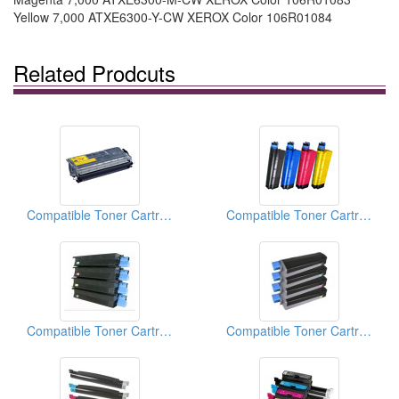
Yellow 7,000 ATXE6300-Y-CW XEROX Color 106R01084
Related Prodcuts
Compatible Toner Cartridges (For Brother TN570)
Compatible Toner Cartridges (For OKI Data C5100)
Compatible Toner Cartridge
Compatible Toner Cartridge