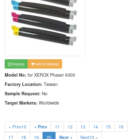
Inquire
Add to Basket
Model No:
for XEROX Phaser 6300
Factory Location:
Taiwan
Sample Request:
No
Target Markets:
Worldwide
« Prev10
« Prev
11
12
13
14
15
16
17
18
19
20
Next »
Next10 »