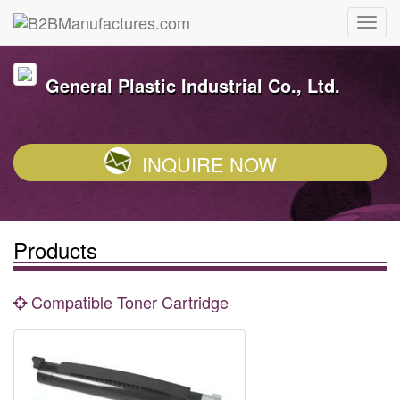
General Plastic Industrial Co., Ltd.
INQUIRE NOW
Products
Compatible Toner Cartridge