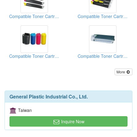
Compatible Toner Cartridge
Compatible Toner Cartridge
Compatible Toner Cartridge
Compatible Toner Cartridge
More
General Plastic Industrial Co., Ltd.
Taiwan
Inquire Now