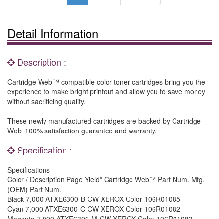
Detail Information
Description :
Cartridge Web™ compatible color toner cartridges bring you the
experience to make bright printout and allow you to save money
without sacrificing quality.
These newly manufactured cartridges are backed by Cartridge
Web' 100% satisfaction guarantee and warranty.
Specification :
Specifications
Color / Description Page Yield* Cartridge Web™ Part Num. Mfg.
(OEM) Part Num.
Black 7,000 ATXE6300-B-CW XEROX Color 106R01085
Cyan 7,000 ATXE6300-C-CW XEROX Color 106R01082
Magenta 7,000 ATXE6300-M-CW XEROX Color 106R01083