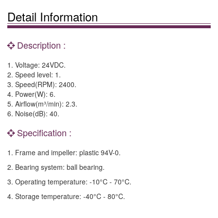
Detail Information
Description :
1. Voltage: 24VDC.
2. Speed level: 1.
3. Speed(RPM): 2400.
4. Power(W): 6.
5. Airflow(m³/min): 2.3.
6. Noise(dB): 40.
Specification :
1. Frame and impeller: plastic 94V-0.
2. Bearing system: ball bearing.
3. Operating temperature: -10°C - 70°C.
4. Storage temperature: -40°C - 80°C.