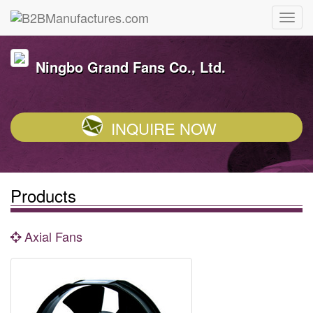
Ningbo Grand Fans Co., Ltd.
INQUIRE NOW
Products
Axial Fans