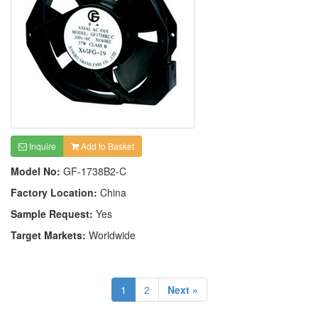
Inquire
Add to Basket
Model No:
GF-1738B2-C
Factory Location:
China
Sample Request:
Yes
Target Markets:
Worldwide
1
2
Next »