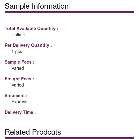
Sample Information
Total Available Quantity :
Unlimit
Per Delivery Quantity :
1 pcs
Sample Fees :
Varied
Freight Fees :
Varied
Shipment :
Express
Delivery Time :
Related Prodcuts