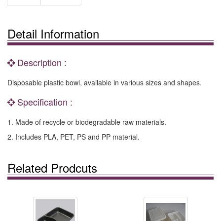
Detail Information
Description :
Disposable plastic bowl, available in various sizes and shapes.
Specification :
1. Made of recycle or biodegradable raw materials.
2. Includes PLA, PET, PS and PP material.
Related Prodcuts