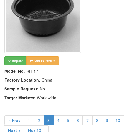
Inquire
Add to Basket
Model No:
RH-17
Factory Location:
China
Sample Request:
No
Target Markets:
Worldwide
« Prev
1
2
3
4
5
6
7
8
9
10
Next »
Next10 »