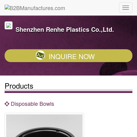
Shenzhen Renhe Plastics Co.,Ltd.
INQUIRE NOW
Products
Disposable Bowls