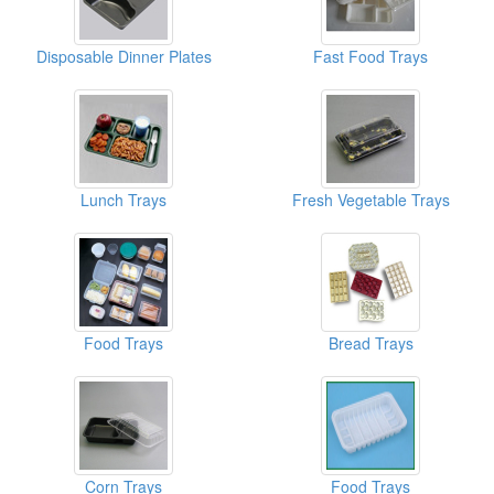
Disposable Dinner Plates
Fast Food Trays
Lunch Trays
Fresh Vegetable Trays
Food Trays
Bread Trays
Corn Trays
Food Trays