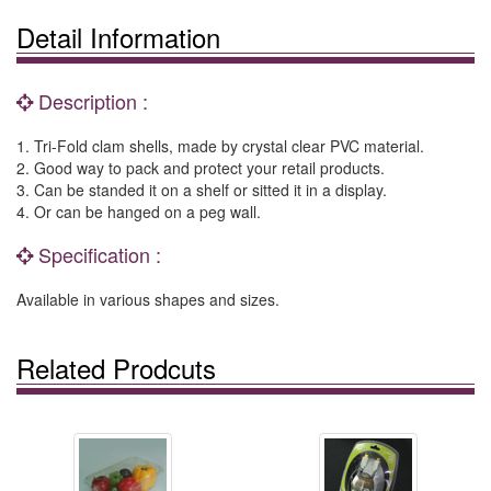
Detail Information
Description :
1. Tri-Fold clam shells, made by crystal clear PVC material.
2. Good way to pack and protect your retail products.
3. Can be standed it on a shelf or sitted it in a display.
4. Or can be hanged on a peg wall.
Specification :
Available in various shapes and sizes.
Related Prodcuts