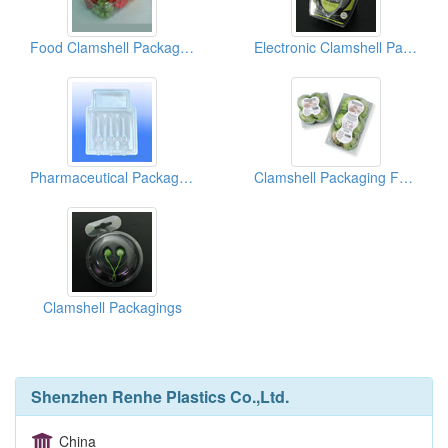
Food Clamshell Packagings
Electronic Clamshell Packagings
Pharmaceutical Packagings
Clamshell Packaging For Vegetables
Clamshell Packagings
Shenzhen Renhe Plastics Co.,Ltd.
China