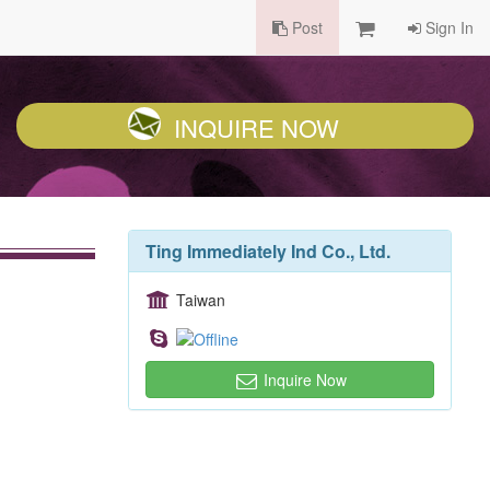
Post
Sign In
INQUIRE NOW
Ting Immediately Ind Co., Ltd.
Taiwan
Inquire Now