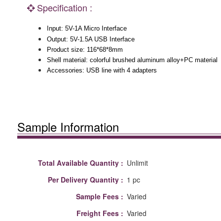
Specification :
Input: 5V-1A Micro Interface
Output: 5V-1.5A USB Interface
Product size: 116*68*8mm
Shell material: colorful brushed aluminum alloy+PC material
Accessories: USB line with 4 adapters
Sample Information
Total Available Quantity :
Unlimit
Per Delivery Quantity :
1 pc
Sample Fees :
Varied
Freight Fees :
Varied