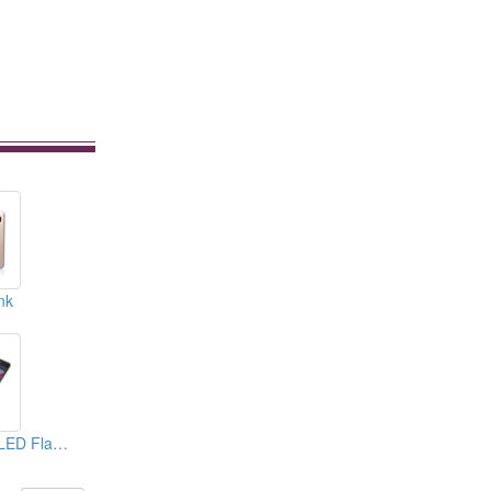
nk
Power Bank With LED Flashlight