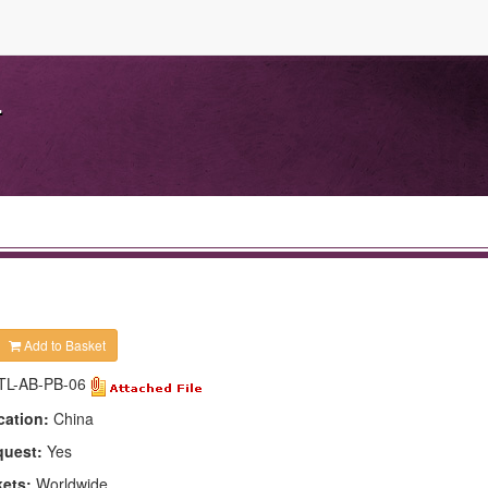
.
Add to Basket
TL-AB-PB-06
cation:
China
quest:
Yes
kets:
Worldwide