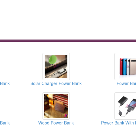
 Bank
Solar Charger Power Bank
Power Ba
 Bank
Wood Power Bank