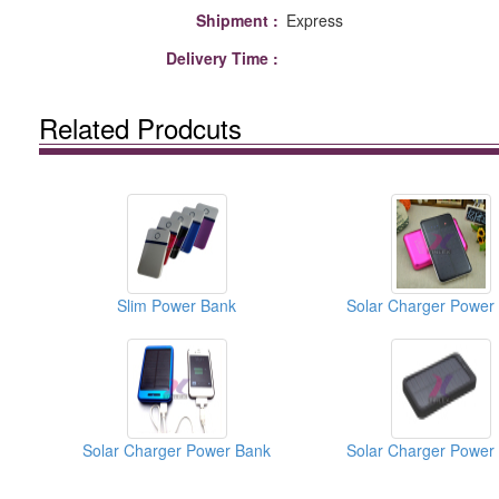
Shipment :
Express
Delivery Time :
Related Prodcuts
Slim Power Bank
Solar Charger Power
Solar Charger Power Bank
Solar Charger Power