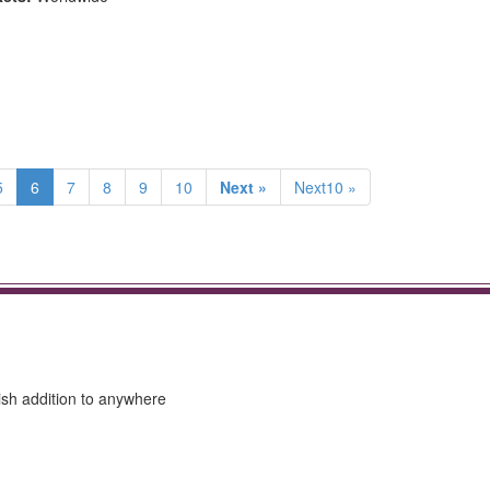
5
6
7
8
9
10
Next »
Next10 »
lish addition to anywhere