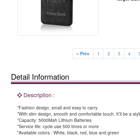
« Prev
1
2
3
4
Detail Information
Description :
*Fashion design, small and easy to carry
*With slim design, smooth and comfortable touch. It’ll be a sty
*Capacity: 5000Mah Lithium Batteries
*Service life: cycle use 500 times or more
*Available colors : White, black, red, blue and green