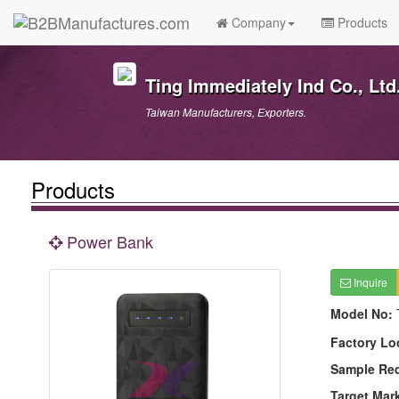
Company
Products
Ting Immediately Ind Co., Ltd
Taiwan Manufacturers, Exporters.
Products
Power Bank
Inquire
Model No:
Factory Lo
Sample Re
Target Mar