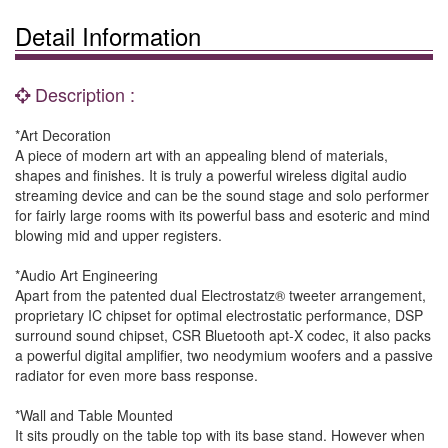
Detail Information
Description :
*Art Decoration
A piece of modern art with an appealing blend of materials,
shapes and finishes. It is truly a powerful wireless digital audio
streaming device and can be the sound stage and solo performer
for fairly large rooms with its powerful bass and esoteric and mind
blowing mid and upper registers.
*Audio Art Engineering
Apart from the patented dual Electrostatz® tweeter arrangement,
proprietary IC chipset for optimal electrostatic performance, DSP
surround sound chipset, CSR Bluetooth apt-X codec, it also packs
a powerful digital amplifier, two neodymium woofers and a passive
radiator for even more bass response.
*Wall and Table Mounted
It sits proudly on the table top with its base stand. However when