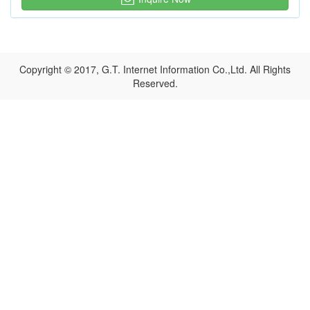
Copyright © 2017, G.T. Internet Information Co.,Ltd. All Rights
Reserved.