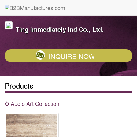
Ting Immediately Ind Co., Ltd.
INQUIRE NOW
Products
Audio Art Collection