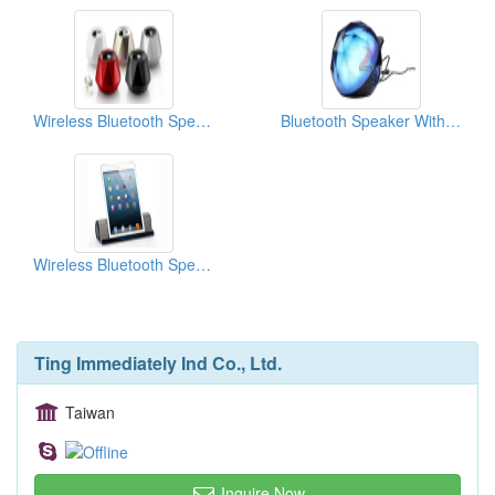
Wireless Bluetooth Speaker
Bluetooth Speaker With Galaxy Light
Wireless Bluetooth Speaker
Ting Immediately Ind Co., Ltd.
Taiwan
Inquire Now