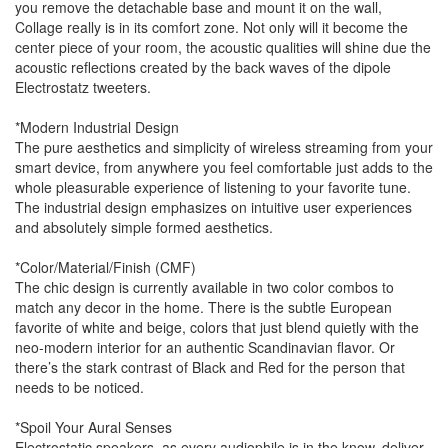
you remove the detachable base and mount it on the wall,
Collage really is in its comfort zone. Not only will it become the
center piece of your room, the acoustic qualities will shine due the
acoustic reflections created by the back waves of the dipole
Electrostatz tweeters.
*Modern Industrial Design
The pure aesthetics and simplicity of wireless streaming from your
smart device, from anywhere you feel comfortable just adds to the
whole pleasurable experience of listening to your favorite tune.
The industrial design emphasizes on intuitive user experiences
and absolutely simple formed aesthetics.
*Color/Material/Finish (CMF)
The chic design is currently available in two color combos to
match any decor in the home. There is the subtle European
favorite of white and beige, colors that just blend quietly with the
neo-modern interior for an authentic Scandinavian flavor. Or
there’s the stark contrast of Black and Red for the person that
needs to be noticed.
*Spoil Your Aural Senses
Electrostatic speakers, as every audiophile is in the know, deliver