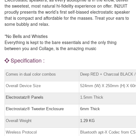
the sweetest, most natural hi-fidelity experience on offer. IN2UIT
proudly presents the world’s first self-biased electrostatic speaker
that is compact and affordable for the masses. Treat your ears to
some bubbly and relax.
*No Bells and Whistles
Everything is kept to the bare essentials and the only thing
between you and Collage, is the amazing music
Specification :
Comes in dual color combos
Deep RED + Charcoal BLACK /
Overall Device Size
524mm (W) X 250mm (H) X 60
Electrostatz® Panels
1.5mm Thick
Electrostatz® Tweeter Enclosure
6mm Thick
Overall Weight
1.29 KG
Wireless Protocol
Bluetooth apt-X Codec from C