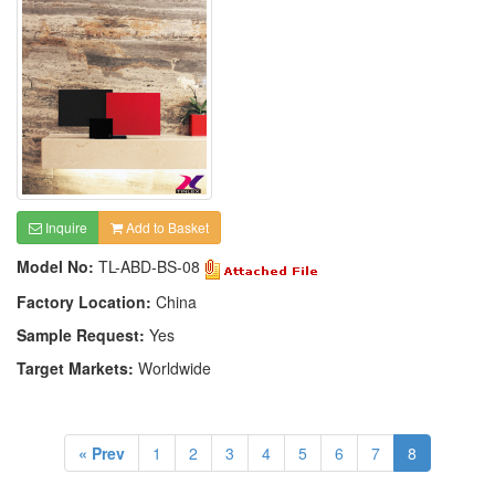
Inquire
Add to Basket
Model No:
TL-ABD-BS-08
Factory Location:
China
Sample Request:
Yes
Target Markets:
Worldwide
« Prev
1
2
3
4
5
6
7
8