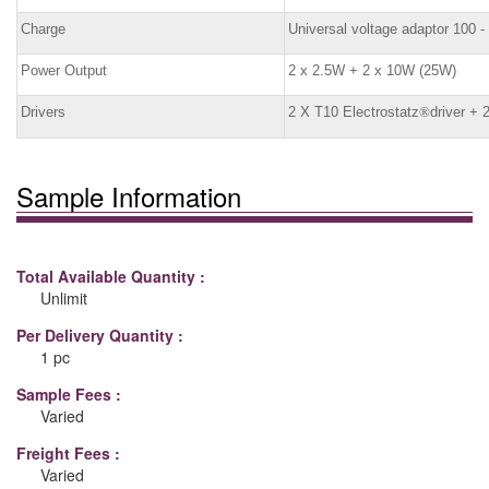
Charge
Universal voltage adaptor 100 
Power Output
2 x 2.5W + 2 x 10W (25W)
Drivers
2 X T10 Electrostatz
®
driver +
Sample Information
Total Available Quantity :
Unlimit
Per Delivery Quantity :
1 pc
Sample Fees :
Varied
Freight Fees :
Varied