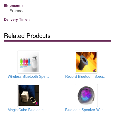
Shipment :
Express
Delivery Time :
Related Prodcuts
Wireless Bluetooth Speaker
Record Bluetooth Speaker
Magic Cube Bluetooth Speaker
Bluetooth Speaker With Galaxy Light