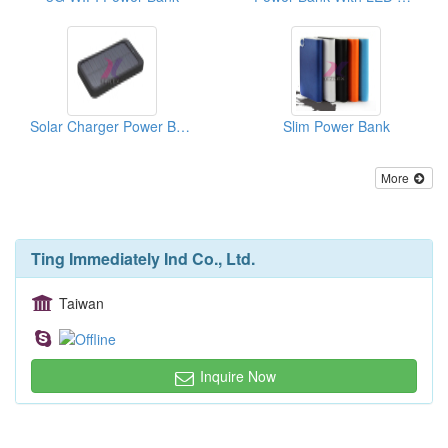
Solar Charger Power Bank
Slim Power Bank
More
Ting Immediately Ind Co., Ltd.
Taiwan
Inquire Now