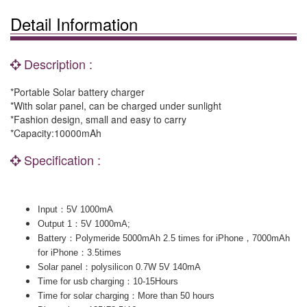
Detail Information
Description :
*Portable Solar battery charger
*With solar panel, can be charged under sunlight
*Fashion design, small and easy to carry
*Capacity:10000mAh
Specification :
：
Input
5V 1000mA
：
Output 1
5V 1000mA;
：
，
Battery
Polymeride 5000mAh 2.5 times for iPhone
7000mAh
：
for iPhone
3.5times
：
Solar panel
polysilicon 0.7W 5V 140mA
：
Time for usb charging
10-15Hours
：
Time for solar charging
More than 50 hours