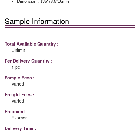
：
Dimension
135*78.5*16mm
Sample Information
Total Available Quantity :
Unlimit
Per Delivery Quantity :
1 pc
Sample Fees :
Varied
Freight Fees :
Varied
Shipment :
Express
Delivery Time :