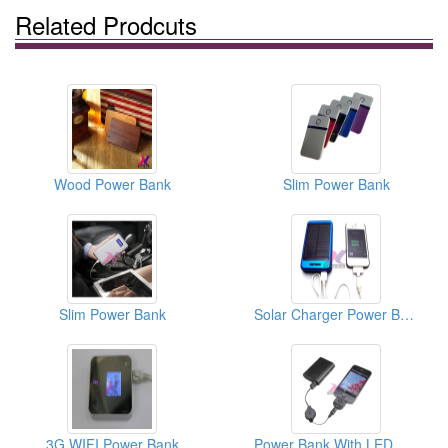
Related Prodcuts
Wood Power Bank
Slim Power Bank
Slim Power Bank
Solar Charger Power Bank
3G WIFI Power Bank
Power Bank With LED Flashlight