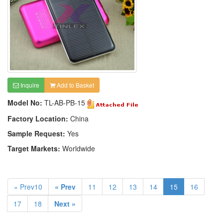
Inquire
Add to Basket
Model No:
TL-AB-PB-15
Factory Location:
China
Sample Request:
Yes
Target Markets:
Worldwide
« Prev10
« Prev
11
12
13
14
15
16
17
18
Next »