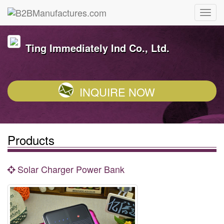
Ting Immediately Ind Co., Ltd.
INQUIRE NOW
Products
Solar Charger Power Bank