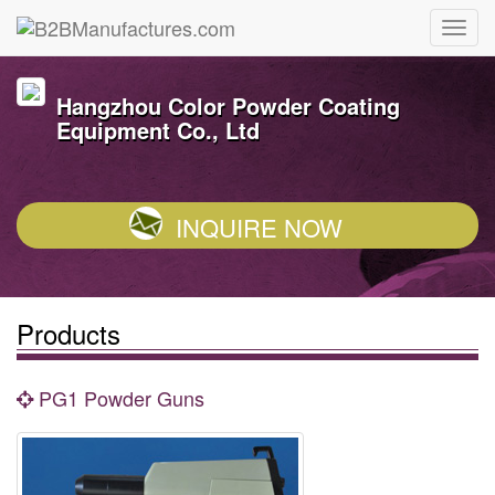
Hangzhou Color Powder Coating
Equipment Co., Ltd
INQUIRE NOW
Products
PG1 Powder Guns