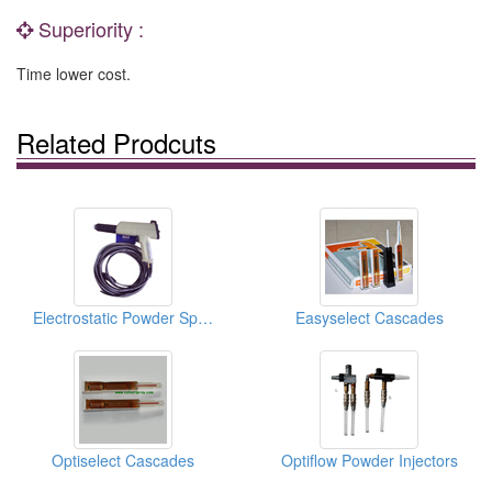
Superiority :
Time lower cost.
Related Prodcuts
Electrostatic Powder Spray Guns
Easyselect Cascades
Optiselect Cascades
Optiflow Powder Injectors