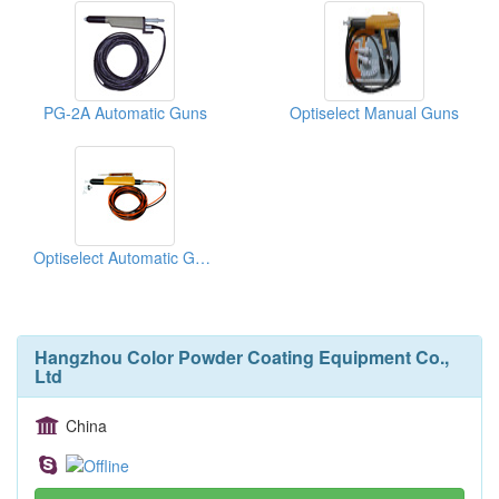
PG-2A Automatic Guns
Optiselect Manual Guns
Optiselect Automatic Guns
Hangzhou Color Powder Coating Equipment Co.,
Ltd
China