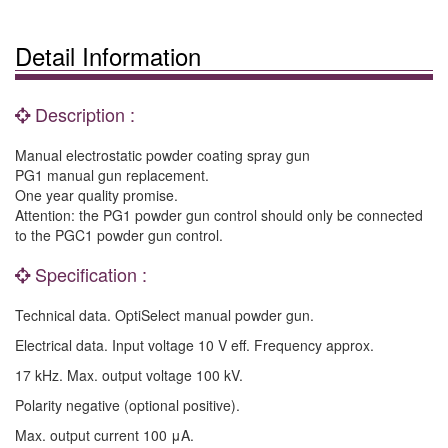
Detail Information
Description :
Manual electrostatic powder coating spray gun
PG1 manual gun replacement.
One year quality promise.
Attention: the PG1 powder gun control should only be connected
to the PGC1 powder gun control.
Specification :
Technical data. OptiSelect manual powder gun.
Electrical data. Input voltage 10 V eff. Frequency approx.
17 kHz. Max. output voltage 100 kV.
Polarity negative (optional positive).
Max. output current 100 μA.