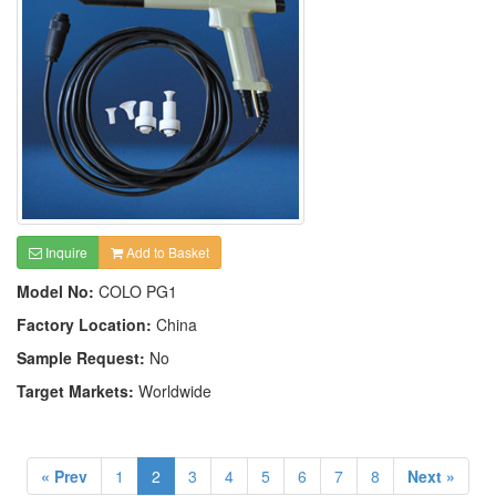
Inquire
Add to Basket
Model No:
COLO PG1
Factory Location:
China
Sample Request:
No
Target Markets:
Worldwide
« Prev
1
2
3
4
5
6
7
8
Next »