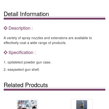
Detail Information
Description :
A variety of spray nozzles and extensions are available to
effectively coat a wide range of products.
Specification :
1. optislelect powder gun case.
2. easyselect gun shell.
Related Prodcuts