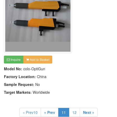
Inquire
Add to Basket
Model No:
colo-OptiGun
Factory Location:
China
Sample Request:
No
Target Markets:
Worldwide
« Prev10
« Prev
11
12
Next »