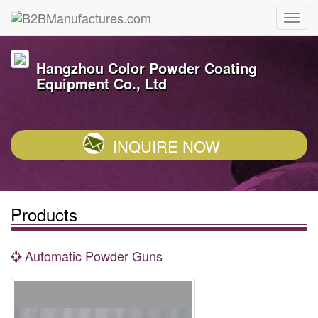
Hangzhou Color Powder Coating
Equipment Co., Ltd
INQUIRE NOW
Products
Automatic Powder Guns