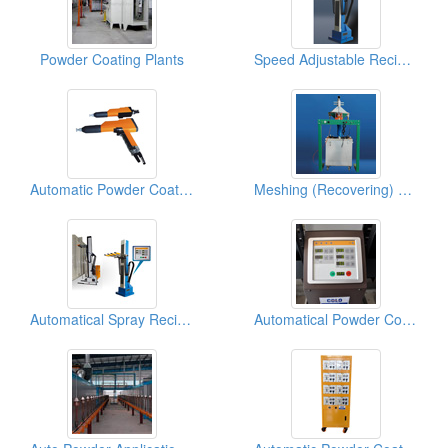
Powder Coating Plants
Speed Adjustable Reciprocators
Automatic Powder Coating Spray Guns
Meshing (Recovering) Powder Equipments
Automatical Spray Reciprocators
Automatical Powder Coating Spray Reciprocators