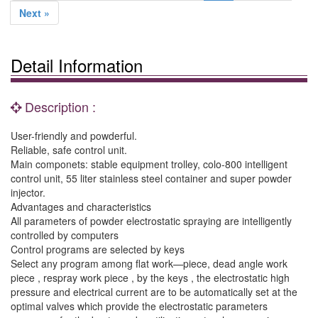
Next »
Detail Information
Description :
User-friendly and powderful.
Reliable, safe control unit.
Main componets: stable equipment trolley, colo-800 intelligent
control unit, 55 liter stainless steel container and super powder
injector.
Advantages and characteristics
All parameters of powder electrostatic spraying are intelligently
controlled by computers
Control programs are selected by keys
Select any program among flat work—piece, dead angle work
piece , respray work piece , by the keys , the electrostatic high
pressure and electrical current are to be automatically set at the
optimal valves which provide the electrostatic parameters