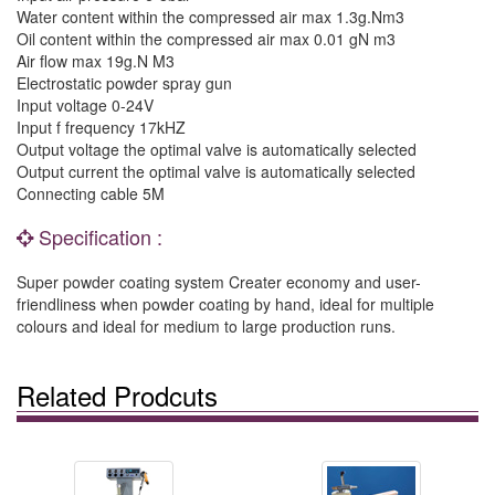
Water content within the compressed air max 1.3g.Nm3
Oil content within the compressed air max 0.01 gN m3
Air flow max 19g.N M3
Electrostatic powder spray gun
Input voltage 0-24V
Input f frequency 17kHZ
Output voltage the optimal valve is automatically selected
Output current the optimal valve is automatically selected
Connecting cable 5M
Specification :
Super powder coating system Creater economy and user-
friendliness when powder coating by hand, ideal for multiple
colours and ideal for medium to large production runs.
Related Prodcuts