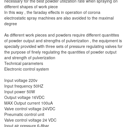
necessary for the best powder utilization rate when spraying on
different shapes of work piece
In this way , the faraday effects in operation of corona
electrostatic spray machines are also avoided to the maximal
degree
As different work pieces and powders require different quanitites
of powder output and strengths of pulverization , the equipment is
specially provided with three sets of pressure regulating valves for
the purpose of finely regulating the quantities of powder output
and strength of pulverization
Technical parameters
Electronic control system
Input voltage 220v
Input frequency 50HZ
Input power 50W
Output voltage 16VDC
MAX Output current 100uA
Valve control voltage 24VDC
Pneumatic control unit
Valve control voltage 24 VDC
Input air pressure 6-8bar