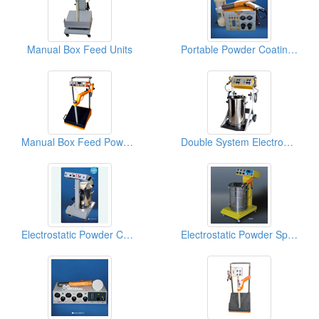
Manual Box Feed Units
Portable Powder Coating Systems
Manual Box Feed Powder Coating Gun Systems
Double System Electrostatic Powder Coating Machines
Electrostatic Powder Coating Equipments
Electrostatic Powder Spray Guns