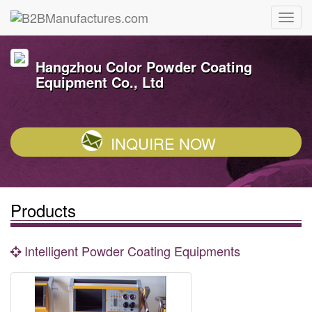
Hangzhou Color Powder Coating
Equipment Co., Ltd
INQUIRE NOW
Products
Intelligent Powder Coating Equipments