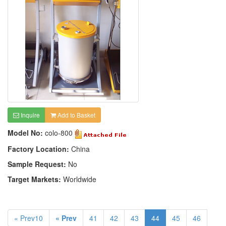
Inquire
Add to Basket
Model No:
colo-800
Factory Location:
China
Sample Request:
No
Target Markets:
Worldwide
« Prev10
« Prev
41
42
43
44
45
46