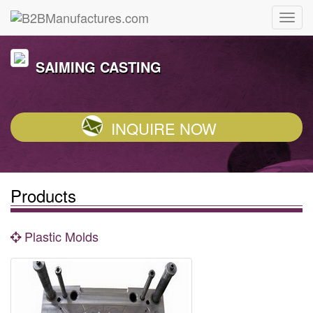
SAIMING CASTING
INQUIRE NOW
Products
Plastic Molds