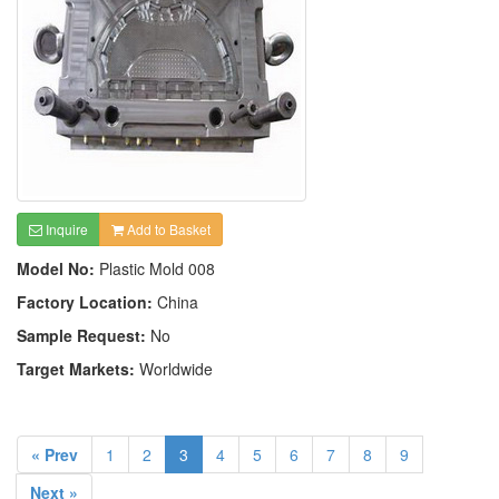
Inquire
Add to Basket
Model No:
Plastic Mold 008
Factory Location:
China
Sample Request:
No
Target Markets:
Worldwide
« Prev
1
2
3
4
5
6
7
8
9
Next »