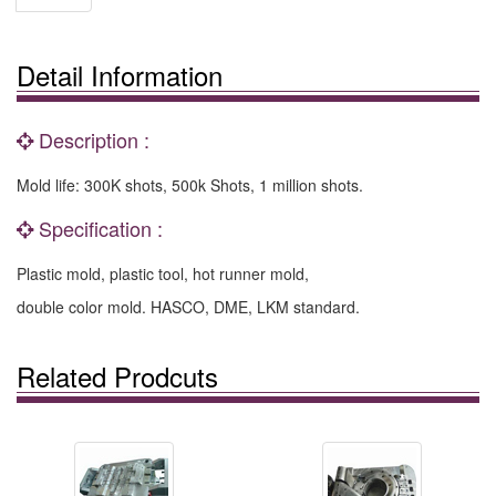
Detail Information
Description :
Mold life: 300K shots, 500k Shots, 1 million shots.
Specification :
Plastic mold, plastic tool, hot runner mold,
double color mold. HASCO, DME, LKM standard.
Related Prodcuts