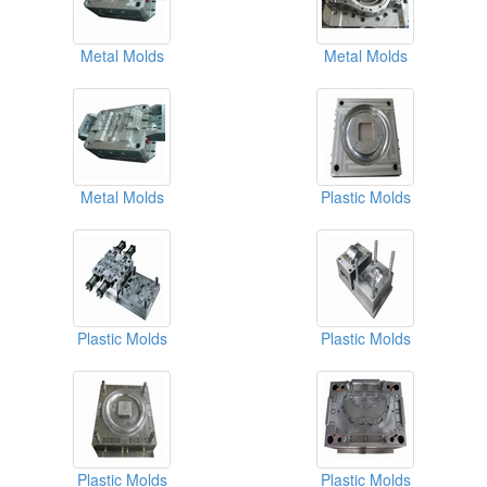
Metal Molds
Metal Molds
Metal Molds
Plastic Molds
Plastic Molds
Plastic Molds
Plastic Molds
Plastic Molds