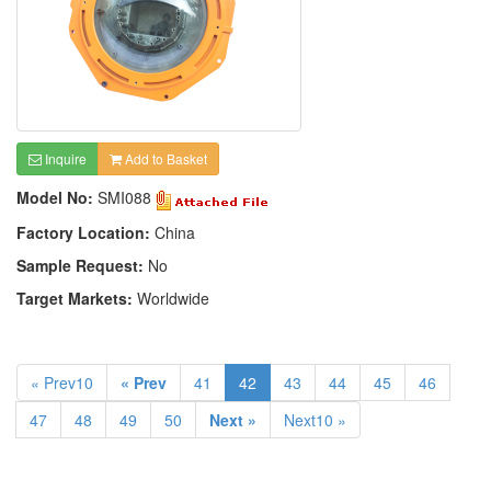
Inquire
Add to Basket
Model No:
SMI088
Factory Location:
China
Sample Request:
No
Target Markets:
Worldwide
« Prev10
« Prev
41
42
43
44
45
46
47
48
49
50
Next »
Next10 »