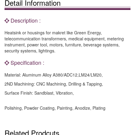
Detail Information
Description :
Heatsink or housings for makret like Green Energy,
telecommunication transformers, medical equipment, metering
instrument, power tool, motors, furniture, beverage systems,
security systems, lightings.
Specification :
Material: Aluminum Alloy A380/ADC12,LM24/LM20,
2ND Machining: CNC Machining, Drilling & Tapping,
Surface Finish: Sandblast, Vibration,
Polishing, Powder Coating, Painting, Anodize, Plating
Related Prodcuts