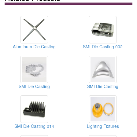
Aluminum Die Casting
SMI Die Casting 002
SMI Die Casting
SMI Die Casting
SMI Die Casting 014
Lighting Fixtures