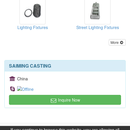
Lighting Fixtures
Street Lighting Fixtures
More
SAIMING CASTING
China
Inquire Now
Copyright © 2017, G.T. Internet Information Co.,Ltd. All Rights
If you continue to browse this website, you are allowing all