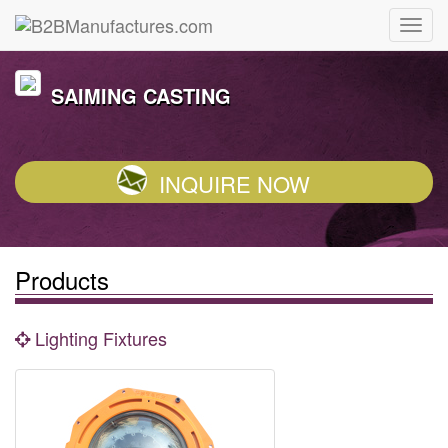
SAIMING CASTING
INQUIRE NOW
Products
Lighting Fixtures