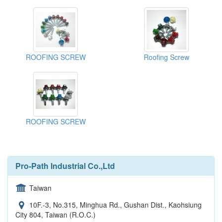
ROOFING SCREW
Roofing Screw
ROOFING SCREW
Pro-Path Industrial Co.,Ltd
Taiwan
10F.-3, No.315, Minghua Rd., Gushan Dist., Kaohsiung
City 804, Taiwan (R.O.C.)