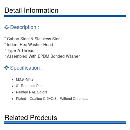
Detail Information
Description :
* Cabon Steel & Stainless Steel
* Indent Hex Washer Head
* Type-A Thread
* Assembled With EPDM Bonded Washer
Specification :
M3.9~M4.8
#1 Reduced Point
Painted RAL Colors
Plated、Coating Cr6+Cr3、Without Chromate
Related Prodcuts