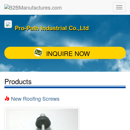
Pro-Path Industrial Co.,Ltd
INQUIRE NOW
Products
New Roofing Screws