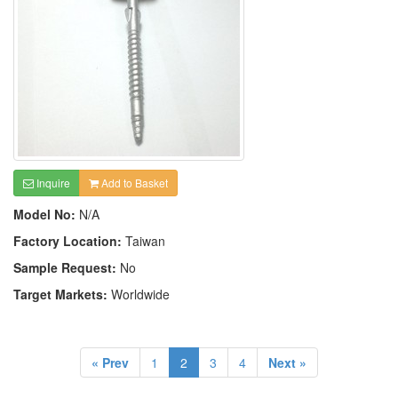
Inquire
Add to Basket
Model No:
N/A
Factory Location:
Taiwan
Sample Request:
No
Target Markets:
Worldwide
« Prev
1
2
3
4
Next »