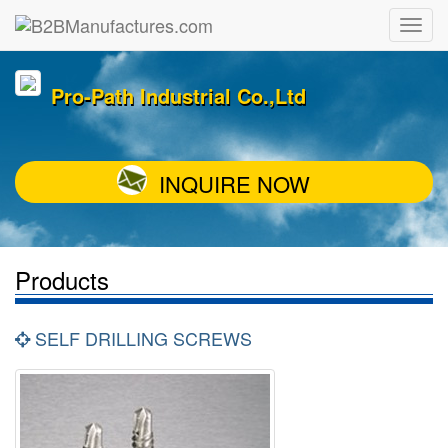
Pro-Path Industrial Co.,Ltd
INQUIRE NOW
Products
SELF DRILLING SCREWS