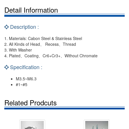
Detail Information
Description :
1. Materials: Cabon Steel & Stainless Steel
2. All Kinds of Head、 Recess、Thread
3. With Washer
4. Plated、Coating、Cr6+Cr3+、Without Chromate
Specification :
M3.5~M6.3
#1~#5
Related Prodcuts