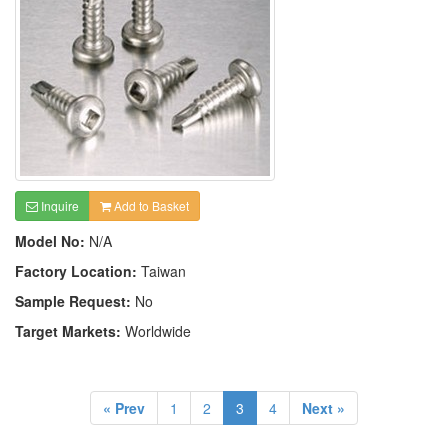
Inquire
Add to Basket
Model No:
N/A
Factory Location:
Taiwan
Sample Request:
No
Target Markets:
Worldwide
« Prev
1
2
3
4
Next »