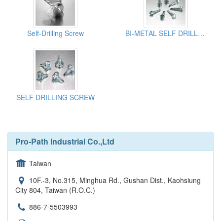
Self-Drilling Screw
BI-METAL SELF DRILLING SCREW
SELF DRILLING SCREW
Pro-Path Industrial Co.,Ltd
Taiwan
10F.-3, No.315, Minghua Rd., Gushan Dist., Kaohsiung
City 804, Taiwan (R.O.C.)
886-7-5503993