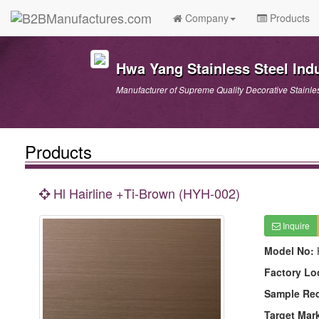
Company
Products
Hwa Yang Stainless Steel Indu
Manufacturer of Supreme Quality Decorative Stainle
Products
Hl Hairline +Ti-Brown (HYH-002)
Inquire
Model No:
Factory Lo
Sample Re
Target Mar