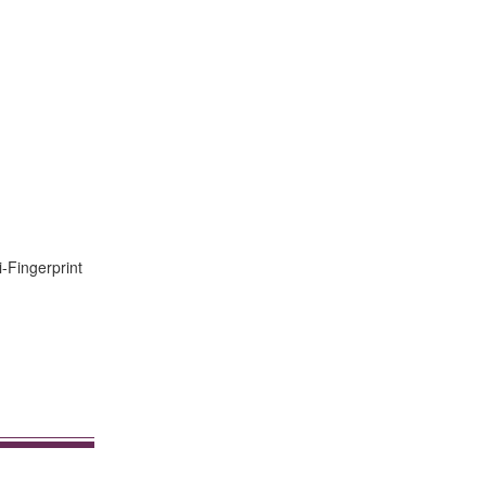
i-Fingerprint