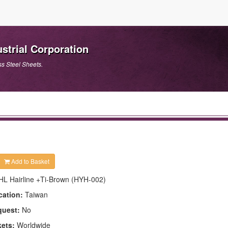
strial Corporation
ss Steel Sheets.
Add to Basket
HL Hairline +Ti-Brown (HYH-002)
cation:
Taiwan
quest:
No
kets:
Worldwide