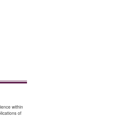
ience within
ications of