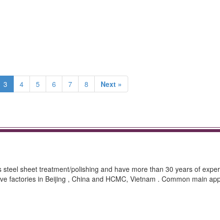
3
4
5
6
7
8
Next »
ss steel sheet treatment/polishing and have more than 30 years of exper
ave factories in Beijing , China and HCMC, Vietnam . Common main appl