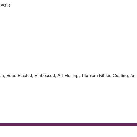
 walls
ion, Bead Blasted, Embossed, Art Etching, Titanium Nitride Coating, Ant