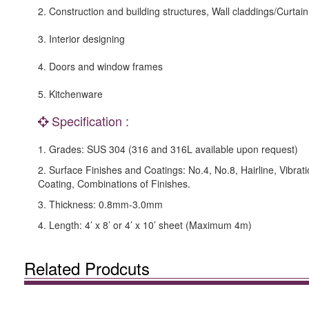
2. Construction and building structures, Wall claddings/Curtain
3. Interior designing
4. Doors and window frames
5. Kitchenware
Specification :
1. Grades: SUS 304 (316 and 316L available upon request)
2. Surface Finishes and Coatings: No.4, No.8, Hairline, Vibrat
Coating, Combinations of Finishes.
3. Thickness: 0.8mm-3.0mm
4. Length: 4’ x 8’ or 4’ x 10’ sheet (Maximum 4m)
Related Prodcuts