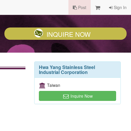
Post
Sign In
INQUIRE NOW
Hwa Yang Stainless Steel
Industrial Corporation
Taiwan
Inquire Now