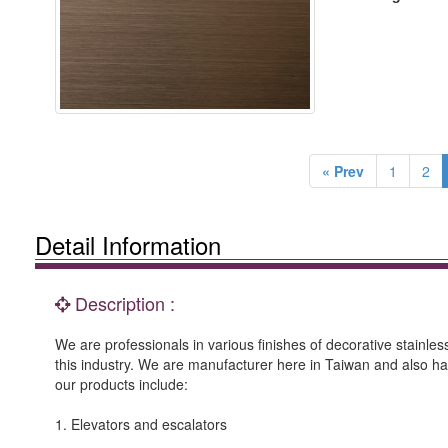
« Prev
1
2
Detail Information
Description :
We are professionals in various finishes of decorative stainle
this industry. We are manufacturer here in Taiwan and also h
our products include:
1. Elevators and escalators