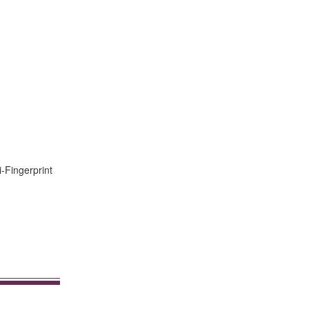
i-Fingerprint