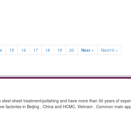
4
15
16
17
18
19
20
Next »
Next10 »
ss steel sheet treatment/polishing and have more than 30 years of exper
ave factories in Beijing , China and HCMC, Vietnam . Common main appl