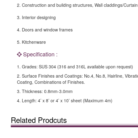
2. Construction and building structures, Wall claddings/Curtain
3. Interior designing
4. Doors and window frames
5. Kitchenware
Specification :
1. Grades: SUS 304 (316 and 316L available upon request)
2. Surface Finishes and Coatings: No.4, No.8, Hairline, Vibrat
Coating, Combinations of Finishes.
3. Thickness: 0.8mm-3.0mm
4. Length: 4’ x 8’ or 4’ x 10’ sheet (Maximum 4m)
Related Prodcuts