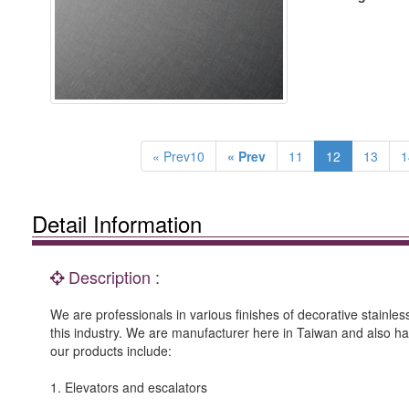
« Prev10
« Prev
11
12
13
1
Detail Information
Description :
We are professionals in various finishes of decorative stainle
this industry. We are manufacturer here in Taiwan and also h
our products include:
1. Elevators and escalators