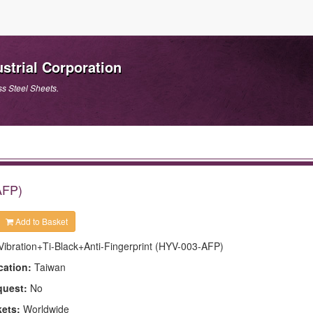
strial Corporation
ss Steel Sheets.
AFP)
Add to Basket
Vibration+Ti-Black+Anti-Fingerprint (HYV-003-AFP)
cation:
Taiwan
quest:
No
kets:
Worldwide