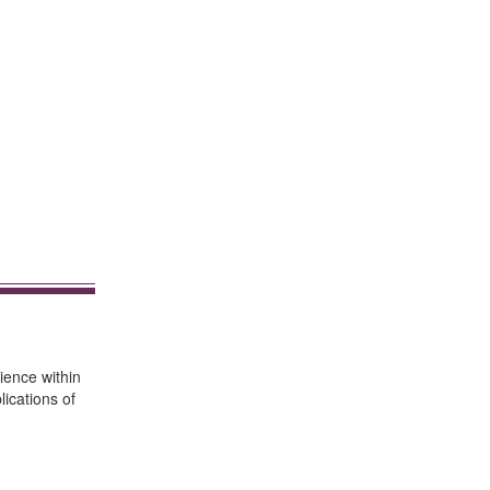
ience within
ications of