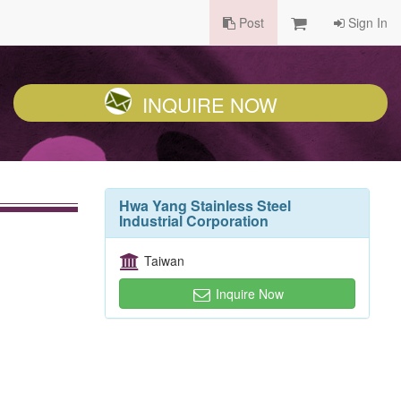
Post
Sign In
INQUIRE NOW
Hwa Yang Stainless Steel
Industrial Corporation
Taiwan
Inquire Now