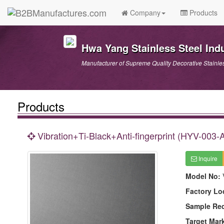
Company
Products
Hwa Yang Stainless Steel Indu
Manufacturer of Supreme Quality Decorative Stainle
Products
Vibration+Ti-Black+Anti-fingerprint (HYV-003-
Inquire
Model No:
Factory Lo
Sample Re
Target Mar