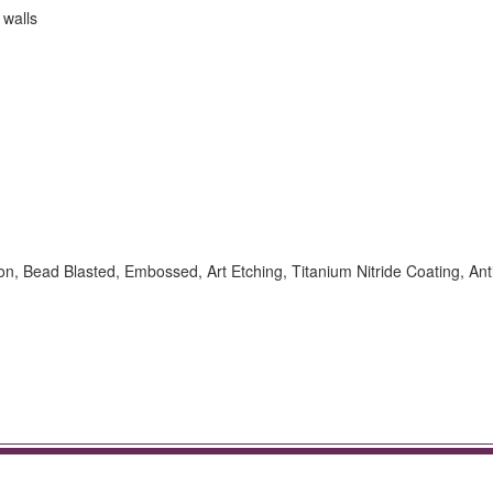
 walls
ion, Bead Blasted, Embossed, Art Etching, Titanium Nitride Coating, Ant