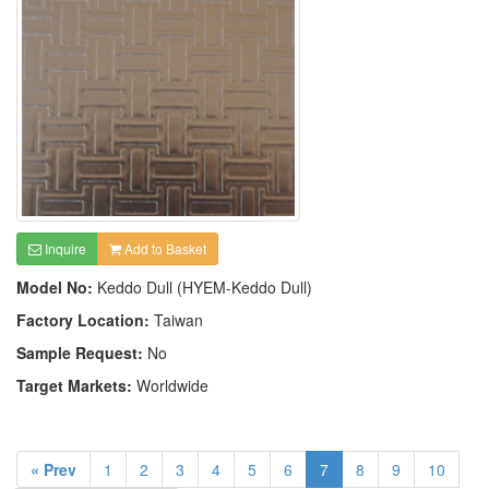
Inquire
Add to Basket
Model No:
Keddo Dull (HYEM-Keddo Dull)
Factory Location:
Taiwan
Sample Request:
No
Target Markets:
Worldwide
« Prev
1
2
3
4
5
6
7
8
9
10