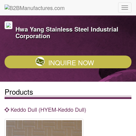
Hwa Yang Stainless Steel Industrial
Corporation
INQUIRE NOW
Products
Keddo Dull (HYEM-Keddo Dull)