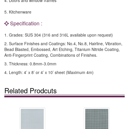
4. Doors and window frames
5. Kitchenware
Specification :
1. Grades: SUS 304 (316 and 316L available upon request)
2. Surface Finishes and Coatings: No.4, No.8, Hairline, Vibration,
Bead Blasted, Embossed, Art Etching, Titanium Nitride Coating,
Anti-Fingerprint Coating, Combinations of Finishes.
3. Thickness: 0.8mm-3.0mm
4. Length: 4’ x 8’ or 4’ x 10’ sheet (Maximum 4m)
Related Prodcuts