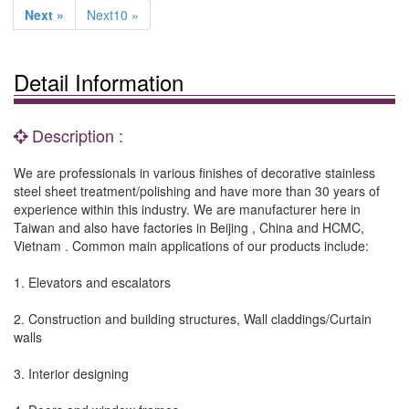
Next »
Next10 »
Detail Information
Description :
We are professionals in various finishes of decorative stainless
steel sheet treatment/polishing and have more than 30 years of
experience within this industry. We are manufacturer here in
Taiwan and also have factories in Beijing , China and HCMC,
Vietnam . Common main applications of our products include:
1. Elevators and escalators
2. Construction and building structures, Wall claddings/Curtain
walls
3. Interior designing