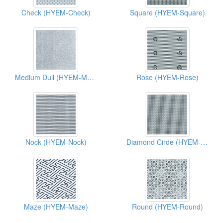
Check (HYEM-Check)
Square (HYEM-Square)
Medium Dull (HYEM-Medium Dull)
Rose (HYEM-Rose)
Nock (HYEM-Nock)
Diamond Cirde (HYEM-Diamond Cirde)
Maze (HYEM-Maze)
Round (HYEM-Round)