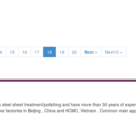
4
15
16
17
18
19
20
Next »
Next10 »
ss steel sheet treatment/polishing and have more than 30 years of exper
ave factories in Beijing , China and HCMC, Vietnam . Common main appl