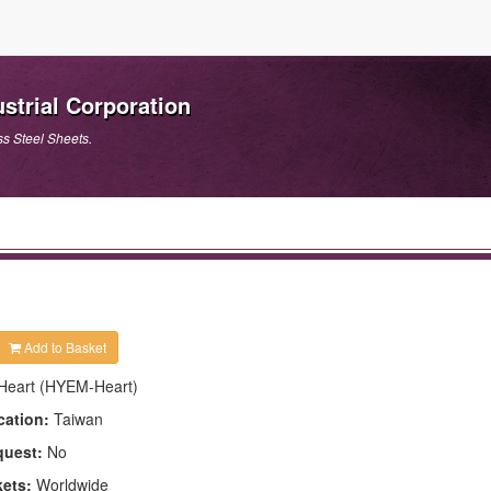
strial Corporation
ss Steel Sheets.
Add to Basket
Heart (HYEM-Heart)
cation:
Taiwan
quest:
No
kets:
Worldwide