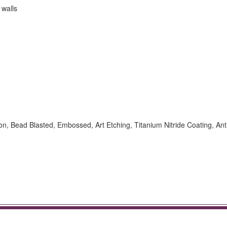
 walls
ion, Bead Blasted, Embossed, Art Etching, Titanium Nitride Coating, Ant