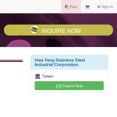
Post
Sign In
INQUIRE NOW
Hwa Yang Stainless Steel
Industrial Corporation
Taiwan
Inquire Now