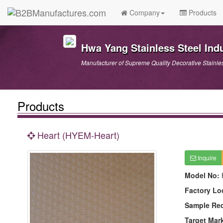
Company
Products
Hwa Yang Stainless Steel Indu
Manufacturer of Supreme Quality Decorative Stainle
Products
Heart (HYEM-Heart)
Inquire
Model No:
Factory Lo
Sample Re
Target Mar