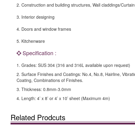
2. Construction and building structures, Wall claddings/Curtain
3. Interior designing
4. Doors and window frames
5. Kitchenware
Specification :
1. Grades: SUS 304 (316 and 316L available upon request)
2. Surface Finishes and Coatings: No.4, No.8, Hairline, Vibrat
Coating, Combinations of Finishes.
3. Thickness: 0.8mm-3.0mm
4. Length: 4’ x 8’ or 4’ x 10’ sheet (Maximum 4m)
Related Prodcuts