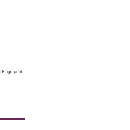
i-Fingerprint