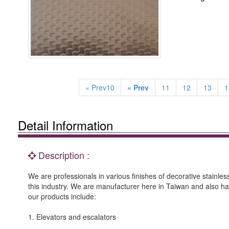
« Prev10
« Prev
11
12
13
1
Detail Information
Description :
We are professionals in various finishes of decorative stainle
this industry. We are manufacturer here in Taiwan and also h
our products include:
1. Elevators and escalators