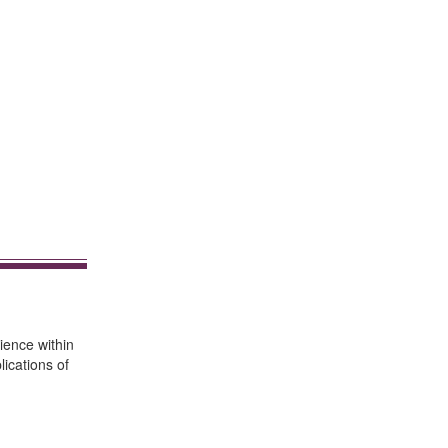
ience within
ications of