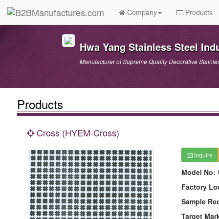
Company
Products
Hwa Yang Stainless Steel Indu
Manufacturer of Supreme Quality Decorative Stainle
Products
Cross (HYEM-Cross)
Inquire
Model No:
Factory Lo
Sample Re
Target Mar