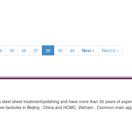
4
35
36
37
38
39
40
Next »
Next10 »
ss steel sheet treatment/polishing and have more than 30 years of exper
ave factories in Beijing , China and HCMC, Vietnam . Common main appl