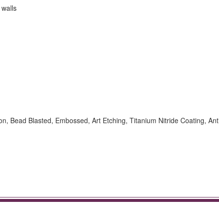
 walls
ion, Bead Blasted, Embossed, Art Etching, Titanium Nitride Coating, Ant