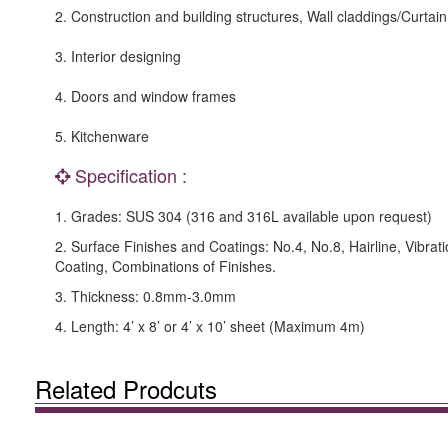
2. Construction and building structures, Wall claddings/Curtain
3. Interior designing
4. Doors and window frames
5. Kitchenware
Specification :
1. Grades: SUS 304 (316 and 316L available upon request)
2. Surface Finishes and Coatings: No.4, No.8, Hairline, Vibrat
Coating, Combinations of Finishes.
3. Thickness: 0.8mm-3.0mm
4. Length: 4’ x 8’ or 4’ x 10’ sheet (Maximum 4m)
Related Prodcuts