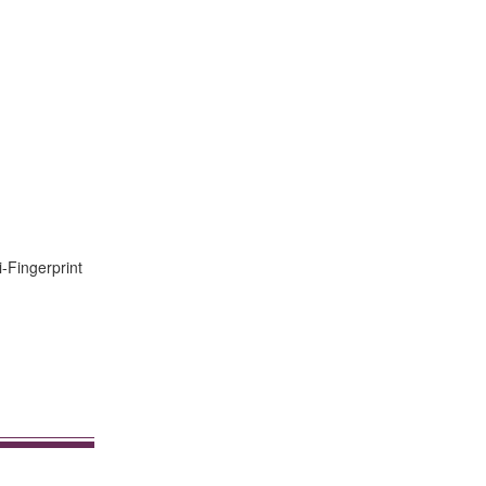
i-Fingerprint