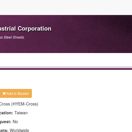
strial Corporation
ss Steel Sheets.
Add to Basket
Cross (HYEM-Cross)
cation:
Taiwan
quest:
No
kets:
Worldwide