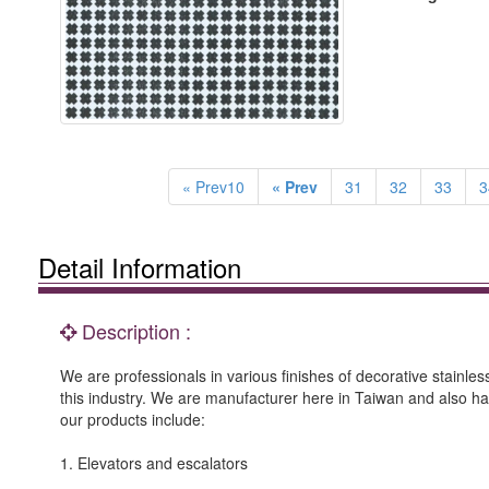
« Prev10
« Prev
31
32
33
3
Detail Information
Description :
We are professionals in various finishes of decorative stainle
this industry. We are manufacturer here in Taiwan and also h
our products include:
1. Elevators and escalators