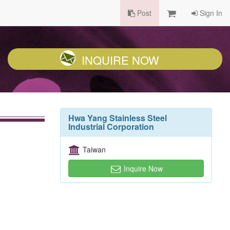
Post
Sign In
INQUIRE NOW
Hwa Yang Stainless Steel
Industrial Corporation
Taiwan
Inquire Now