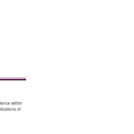
ience within
ications of