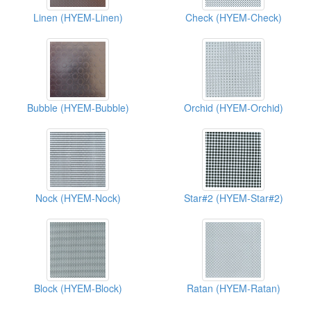
Linen (HYEM-Linen)
Check (HYEM-Check)
Bubble (HYEM-Bubble)
Orchid (HYEM-Orchid)
Nock (HYEM-Nock)
Star#2 (HYEM-Star#2)
Block (HYEM-Block)
Ratan (HYEM-Ratan)