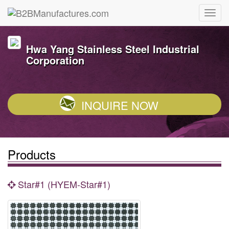
Hwa Yang Stainless Steel Industrial
Corporation
INQUIRE NOW
Products
Star#1 (HYEM-Star#1)