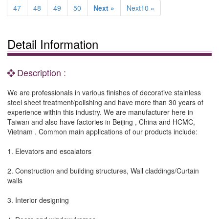
47
48
49
50
Next »
Next10 »
Detail Information
Description :
We are professionals in various finishes of decorative stainless
steel sheet treatment/polishing and have more than 30 years of
experience within this industry. We are manufacturer here in
Taiwan and also have factories in Beijing , China and HCMC,
Vietnam . Common main applications of our products include:
1. Elevators and escalators
2. Construction and building structures, Wall claddings/Curtain
walls
3. Interior designing