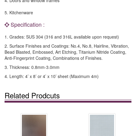
4. Doors and window frames
5. Kitchenware
Specification :
1. Grades: SUS 304 (316 and 316L available upon request)
2. Surface Finishes and Coatings: No.4, No.8, Hairline, Vibration,
Bead Blasted, Embossed, Art Etching, Titanium Nitride Coating,
Anti-Fingerprint Coating, Combinations of Finishes.
3. Thickness: 0.8mm-3.0mm
4. Length: 4’ x 8’ or 4’ x 10’ sheet (Maximum 4m)
Related Prodcuts