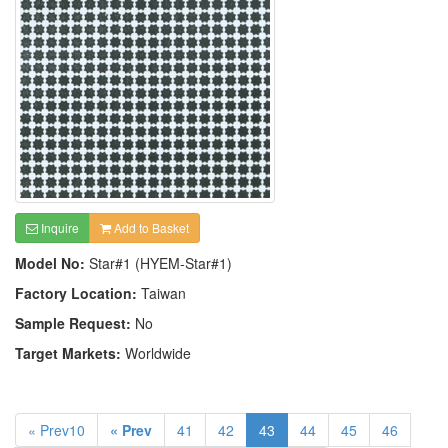
Inquire
Add to Basket
Model No:
Star#1 (HYEM-Star#1)
Factory Location:
Taiwan
Sample Request:
No
Target Markets:
Worldwide
« Prev10
« Prev
41
42
43
44
45
46