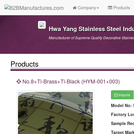
Company
Products
Hwa Yang Stainless Steel Indu
Manufacturer of Supreme Quality Decorative Stainle
Products
No.8+Ti-Brass+Ti-Black (HYM-001+003)
Inquire
Model No:
Factory Lo
Sample Re
Target Mar