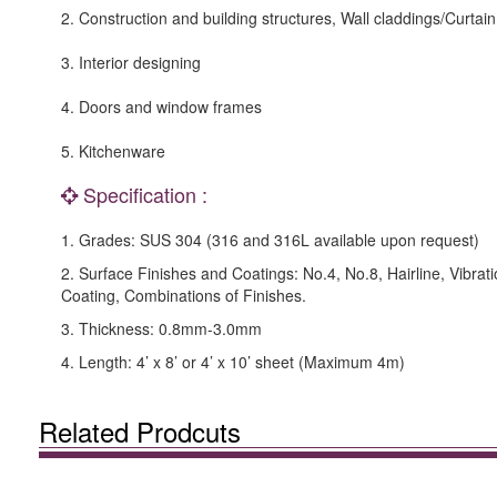
2. Construction and building structures, Wall claddings/Curtain
3. Interior designing
4. Doors and window frames
5. Kitchenware
Specification :
1. Grades: SUS 304 (316 and 316L available upon request)
2. Surface Finishes and Coatings: No.4, No.8, Hairline, Vibrat
Coating, Combinations of Finishes.
3. Thickness: 0.8mm-3.0mm
4. Length: 4’ x 8’ or 4’ x 10’ sheet (Maximum 4m)
Related Prodcuts