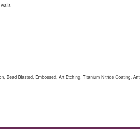
 walls
ion, Bead Blasted, Embossed, Art Etching, Titanium Nitride Coating, Ant