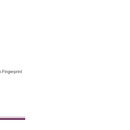
i-Fingerprint