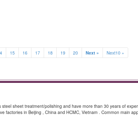
4
15
16
17
18
19
20
Next »
Next10 »
ss steel sheet treatment/polishing and have more than 30 years of exper
ave factories in Beijing , China and HCMC, Vietnam . Common main appl