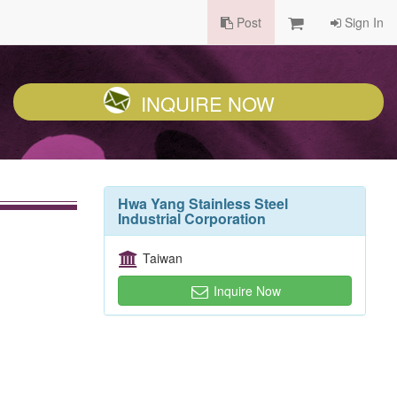
Post
Sign In
INQUIRE NOW
Hwa Yang Stainless Steel
Industrial Corporation
Taiwan
Inquire Now