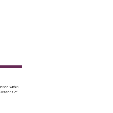
ience within
ications of