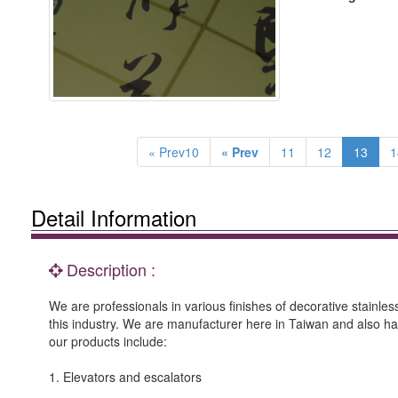
« Prev10
« Prev
11
12
13
1
Detail Information
Description :
We are professionals in various finishes of decorative stainle
this industry. We are manufacturer here in Taiwan and also h
our products include:
1. Elevators and escalators