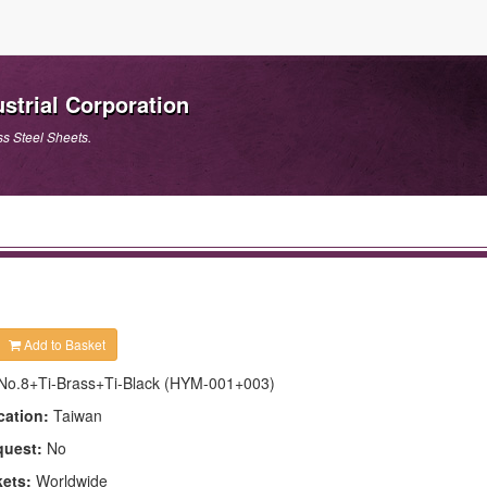
strial Corporation
ss Steel Sheets.
Add to Basket
No.8+Ti-Brass+Ti-Black (HYM-001+003)
cation:
Taiwan
quest:
No
kets:
Worldwide