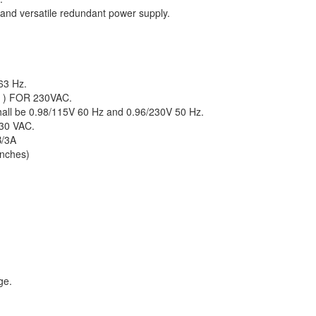
 and versatile redundant power supply.
63 Hz.
S ) FOR 230VAC.
shall be 0.98/115V 60 Hz and 0.96/230V 50 Hz.
30 VAC.
B/3A
nches)
ge.