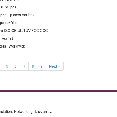
asure:
pcs
pe:
1 pieces per box
quest:
Yes
n:
ISO,CE,UL,TUV,FCC CCC
 year(s)
kets:
Worldwide
5
6
7
8
9
Next »
kstation, Networking, Disk array.
.