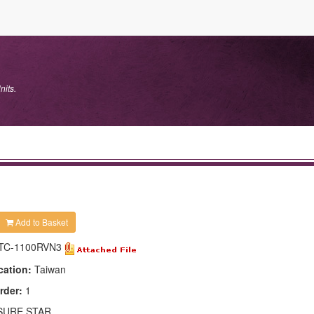
nits.
Add to Basket
TC-1100RVN3
cation:
Taiwan
rder:
1
SURE STAR