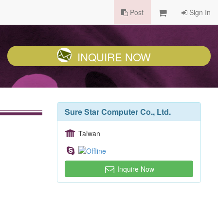
Post
Sign In
INQUIRE NOW
Sure Star Computer Co., Ltd.
Taiwan
Inquire Now