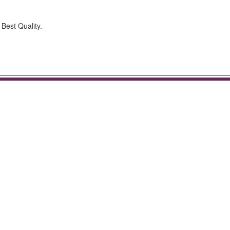
 Best Quality.