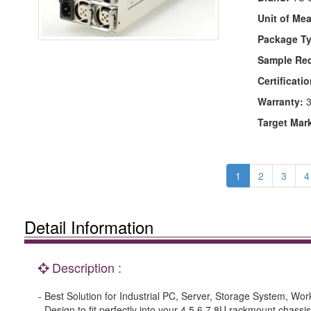
Unit of Me
Package Ty
Sample Re
Certificatio
Warranty:
3
Target Mar
1
2
3
4
Detail Information
Description :
- Best Solution for Industrial PC, Server, Storage System, Wor
- Design to fit perfectly into your 4.5.6.7.8U rackmount chassis