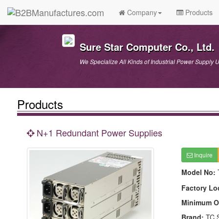
Company
Products
Sure Star Computer Co., Ltd.
We Specialize All Kinds of Industrial Power Supply U
Products
N+1 Redundant Power Supplies
Inquire
Model No:
Factory Lo
Minimum O
Brand:
TC 