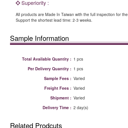
Superiority :
All products are Made In Taiwan with the full inspection for the
Support the shortest lead time: 2-3 weeks.
Sample Information
Total Available Quantity :
1 pcs
Per Delivery Quantity :
1 pcs
Sample Fees :
Varied
Freight Fees :
Varied
Shipment :
Varied
Delivery Time :
2 day(s)
Related Prodcuts