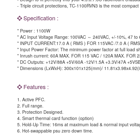
- Triple circuit protections, TC-1100RVN3 is the most compact
Specification :
* Power : 1100W
* AC Input Voltage Range: 100VAC ～ 240VAC, +/-10%, 47 to 
* INPUT CURRENT:17.0 A ( RMS ) FOR 115VAC /7.0 A ( RM
* Input Power Factor: The minimum power factor at full load 
* Inrush current: 60A MAX. FOR 115 VAC / 120A MAX. FOR 2
* DC Outputs: +12V/88A +5V/60A -12V/1.5A +3.3V/47A +5VS
* Dimensions (LxWxH): 300x101x125(mm)/ 11.81x3.98x4.92(i
Features :
1. Active PFC.
2. Full range.
3. Protection Designed.
4. Smart thermal card function (option)
5. Hold-Up Time: 16ms at maximum load & normal input volta
6. Hot-swappable psu zero down time.