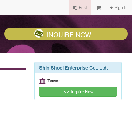
Post
Sign In
INQUIRE NOW
Shin Shoei Enterprise Co., Ltd.
Taiwan
Inquire Now