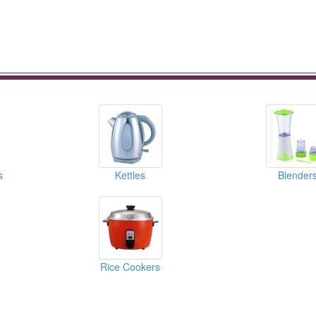
s
Kettles
Blender
Rice Cookers