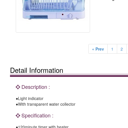
« Prev
1
2
Detail Information
Description :
●Light indicator
●With transparent water collector
Specification :
●120minute timer with heater