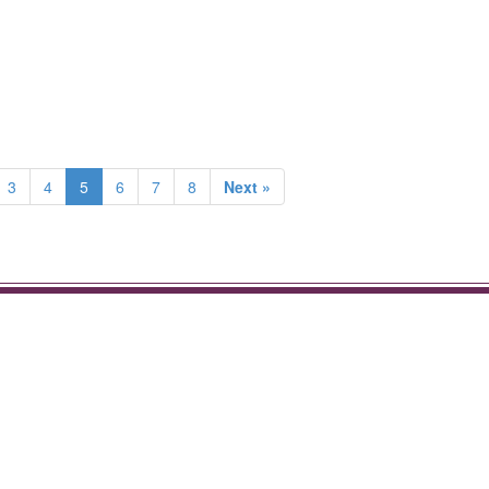
3
4
5
6
7
8
Next »