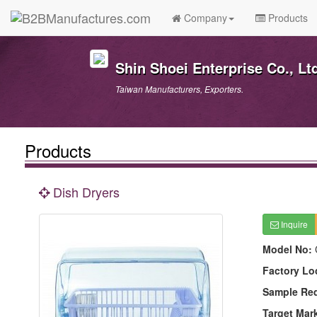
Company
Products
Shin Shoei Enterprise Co., Lt
Taiwan Manufacturers, Exporters.
Products
Dish Dryers
Inquire
Model No:
Factory Lo
Sample Re
Target Mar