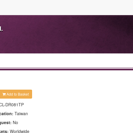
d.
Add to Basket
CL-DR081TP
cation:
Taiwan
quest:
No
kets:
Worldwide