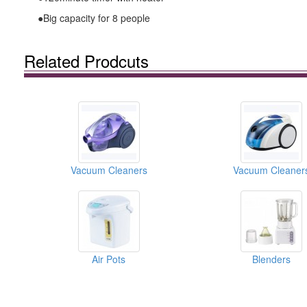
●Big capacity for 8 people
Related Prodcuts
Vacuum Cleaners
Vacuum Cleaner
Air Pots
Blenders