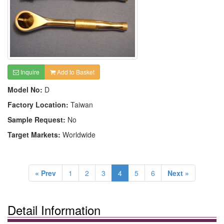
Inquire
Add to Basket
Model No:
D
Factory Location:
Taiwan
Sample Request:
No
Target Markets:
Worldwide
« Prev
1
2
3
4
5
6
Next »
Detail Information