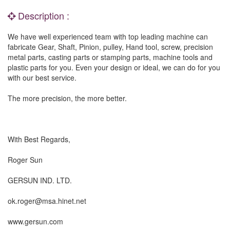
Description :
We have well experienced team with top leading machine can
fabricate Gear, Shaft, Pinion, pulley, Hand tool, screw, precision
metal parts, casting parts or stamping parts, machine tools and
plastic parts for you. Even your design or ideal, we can do for you
with our best service.
The more precision, the more better.
With Best Regards,
Roger Sun
GERSUN IND. LTD.
ok.roger@msa.hinet.net
www.gersun.com