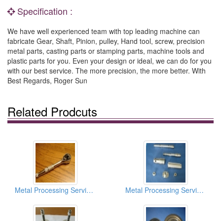
Specification :
We have well experienced team with top leading machine can
fabricate Gear, Shaft, Pinion, pulley, Hand tool, screw, precision
metal parts, casting parts or stamping parts, machine tools and
plastic parts for you. Even your design or ideal, we can do for you
with our best service. The more precision, the more better. With
Best Regards, Roger Sun
Related Prodcuts
Metal Processing Services
Metal Processing Services