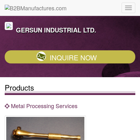
GERSUN INDUSTRIAL LTD.
INQUIRE NOW
Products
Metal Processing Services