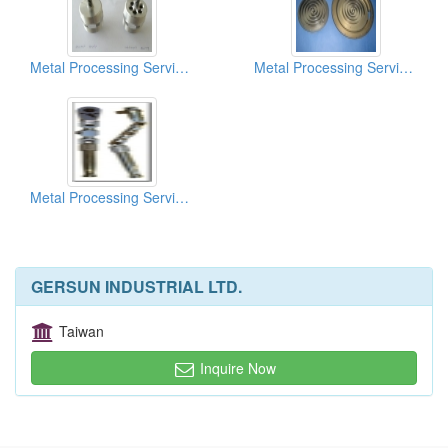
Metal Processing Services
Metal Processing Services
Metal Processing Services
GERSUN INDUSTRIAL LTD.
Taiwan
Inquire Now