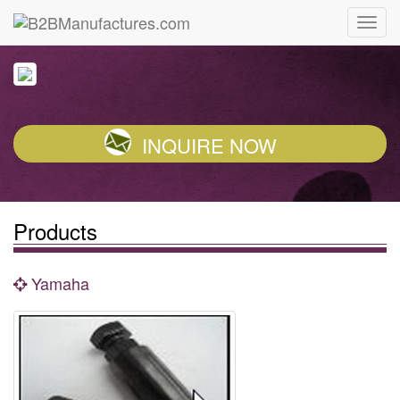
INQUIRE NOW
Products
Yamaha