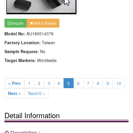
Inquire
Add to Basket
Model No:
AU180514378
Factory Location:
Taiwan
Sample Request:
No
Target Markets:
Worldwide
« Prev
1
2
3
4
5
6
7
8
9
10
Next »
Next10 »
Detail Information
Description :