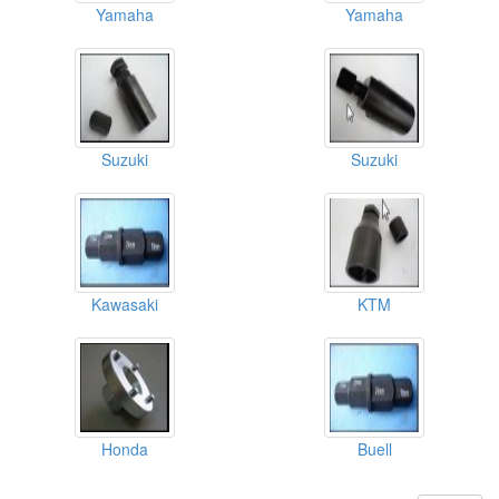
Yamaha
Yamaha
Suzuki
Suzuki
Kawasaki
KTM
Honda
Buell