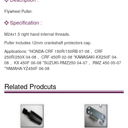
Flywheel Puller.
Specification :
M24x1.5 right hand internal threads.
Puller includes 12mm crankshaft protectors cap.
Applications: *HONDA-CRF 150R/150RB 07-08， CRF
250R/250X 04-08， CRF 450R 02-08 *KAWASAKI-KX250F 04-
08， KX 450F 06-08 *SUZUKI-RMZ250 04-07， RMZ 450 05-07
*YAMAHA-YZ450F 06-08
Related Prodcuts