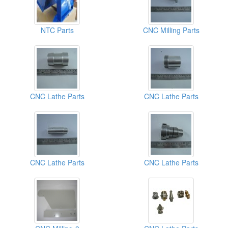
NTC Parts
CNC Milling Parts
CNC Lathe Parts
CNC Lathe Parts
CNC Lathe Parts
CNC Lathe Parts