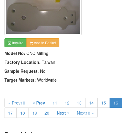
Inquire
Add to Basket
Model No:
CNC Milling
Factory Location:
Taiwan
Sample Request:
No
Target Markets:
Worldwide
« Prev10
« Prev
11
12
13
14
15
16
17
18
19
20
Next »
Next10 »