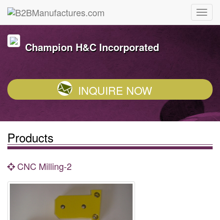
Champion H&C Incorporated
INQUIRE NOW
Products
CNC Milling-2