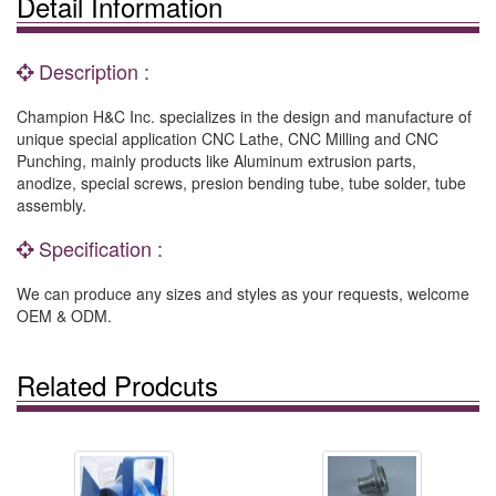
Detail Information
Description :
Champion H&C Inc. specializes in the design and manufacture of
unique special application CNC Lathe, CNC Milling and CNC
Punching, mainly products like Aluminum extrusion parts,
anodize, special screws, presion bending tube, tube solder, tube
assembly.
Specification :
We can produce any sizes and styles as your requests, welcome
OEM & ODM.
Related Prodcuts