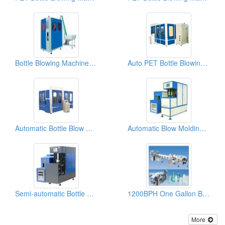
Bottle Blowing Machines CM-A2
Auto PET Bottle Blowing Machines CM-G8
Automatic Bottle Blow Molding Machines CM-G4
Automatic Blow Molding Machines QCL12-III
Semi-automatic Bottle Blow Molding Machines For 5l-10l PET Bottle CM-9B
1200BPH One Gallon Bottled Water Filling Machines XGF-1200
More