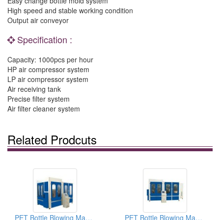
Easy change bottle mold system
High speed and stable working condition
Output air conveyor
Specification :
Capacity: 1000pcs per hour
HP air compressor system
LP air compressor system
Air receiving tank
Precise filter system
Air filter cleaner system
Related Prodcuts
PET Bottle Blowing Machines CM-G10
PET Bottle Blowing Machines CM-G6