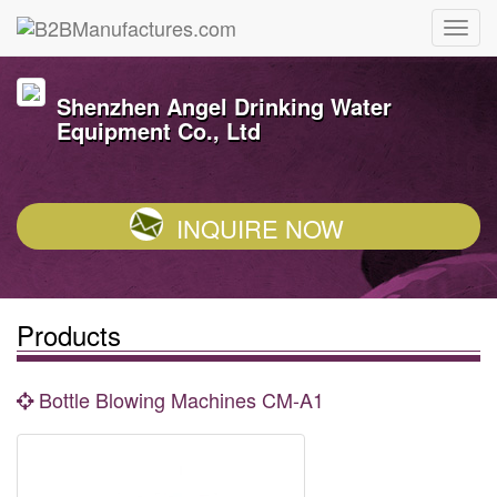
Shenzhen Angel Drinking Water
Equipment Co., Ltd
INQUIRE NOW
Products
Bottle Blowing Machines CM-A1