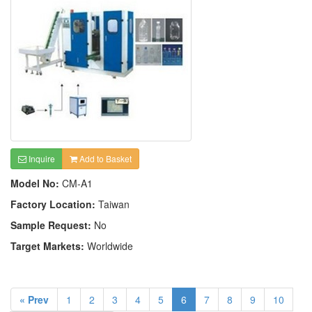
Inquire
Add to Basket
Model No:
CM-A1
Factory Location:
Taiwan
Sample Request:
No
Target Markets:
Worldwide
« Prev
1
2
3
4
5
6
7
8
9
10