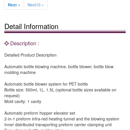
Next »
Next10 »
Detail Information
Description :
Detailed Product Description
Automatic bottle blowing machine, bottle blower, bottle blow
molding machine
Automatic bottle blower system for PET bottle
Bottle size: 500ml, 1L, 1.5L (optional bottle sizes avaliable on
request)
Mold cavity: 1 cavity
Automatic preform hopper elevator set
2-in-1 preform infra-red heating tunnel and the blowing system
Inner distributed transporting preform carrier clamping unit