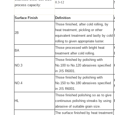
0.3-12
process capacity:
Surface Finish
Definition
Those finished, after cold rolling, by
heat treatment, pickling or other
2B
equivalent treatment and lastly by cold
rolling to given appropriate luster.
Those processed with bright heat
BA
treatment after cold rolling.
Those finished by polishing with
NO.3
No.100 to No.120 abrasives specified
in JIS R6001.
Those finished by polishing with
NO.4
No.150 to No.180 abrasives specified
in JIS R6001.
Those finished polishing so as to give
HL
continuous polishing streaks by using
abrasive of suitable grain size.
The surface finished by heat treatment