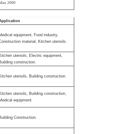
Max 2000
Application
Medical equipment, Food industry,
Construction material, Kitchen utensils.
Kitchen utensils, Electric equipment,
Building construction.
Kitchen utensils, Building construction.
Kitchen utensils, Building construction,
Medical equipment.
Building Construction.