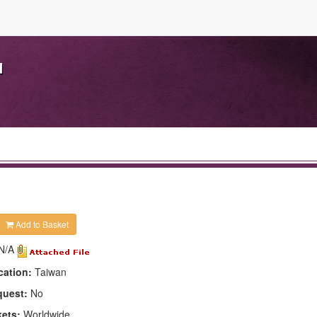
d
Add to Basket
N/A
cation:
Taiwan
quest:
No
kets:
Worldwide