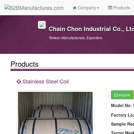
Company
Products
Chain Chon Industrial Co., Lt
Taiwan Manufacturers, Exporters.
Products
Stainless Steel Coil
Inquire
Model No:
Factory Lo
Sample Re
Target Mar