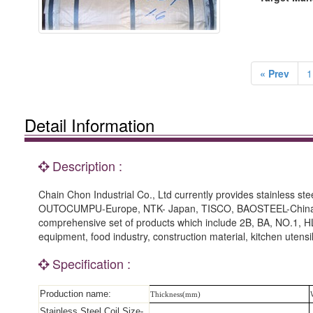
« Prev
1
Detail Information
Description :
Chain Chon Industrial Co., Ltd currently provides stainless s
OUTOCUMPU-Europe, NTK- Japan, TISCO, BAOSTEEL-China and 
comprehensive set of products which include 2B, BA, NO.1, HL
equipment, food industry, construction material, kitchen utens
Specification :
Production name:
Thickness(mm)
Stainless Steel Coil Size-