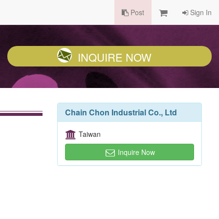
Post
Sign In
INQUIRE NOW
Chain Chon Industrial Co., Ltd
Taiwan
Inquire Now