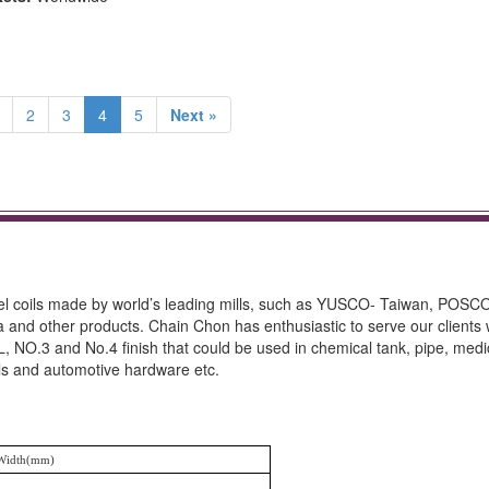
2
3
4
5
Next »
teel coils made by world’s leading mills, such as YUSCO- Taiwan, POSC
other products. Chain Chon has enthusiastic to serve our clients 
, NO.3 and No.4 finish that could be used in chemical tank, pipe, medi
ils and automotive hardware etc.
Width(mm)