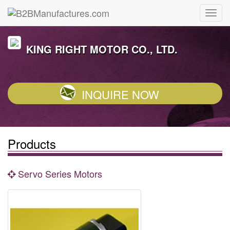
KING RIGHT MOTOR CO., LTD.
INQUIRE NOW
Products
Servo Series Motors