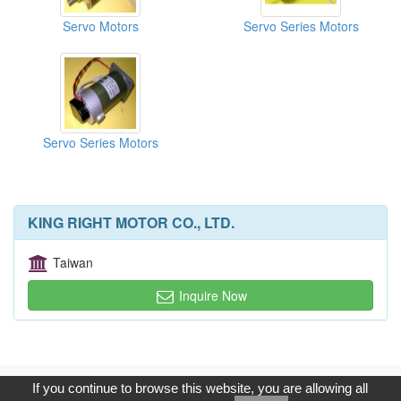
Servo Motors
Servo Series Motors
Servo Series Motors
KING RIGHT MOTOR CO., LTD.
Taiwan
Inquire Now
Copyright © 2017, G.T. Internet Information Co.,Ltd. All Rights
If you continue to browse this website, you are allowing all