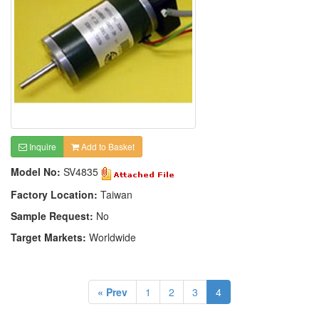
Inquire
Add to Basket
Model No:
SV4835
Factory Location:
Taiwan
Sample Request:
No
Target Markets:
Worldwide
« Prev
1
2
3
4