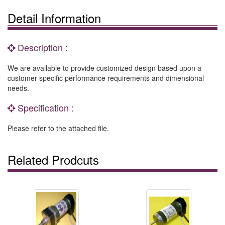
Detail Information
Description :
We are available to provide customized design based upon a
customer specific performance requirements and dimensional
needs.
Specification :
Please refer to the attached file.
Related Prodcuts