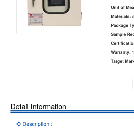
Unit of Me
Materials:
s
Package Ty
Sample Re
Certificatio
Warranty:
1
Target Mar
Detail Information
Description :