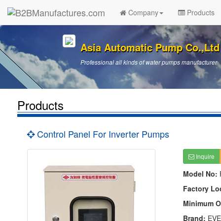
Company
Products
Asia Automatic Pump Co.,Ltd
Professional all kinds of water pumps manufacturer
Products
Control Panel For Inverter Pumps
Inquire
Model No:
Factory Lo
Minimum O
Brand:
EVE