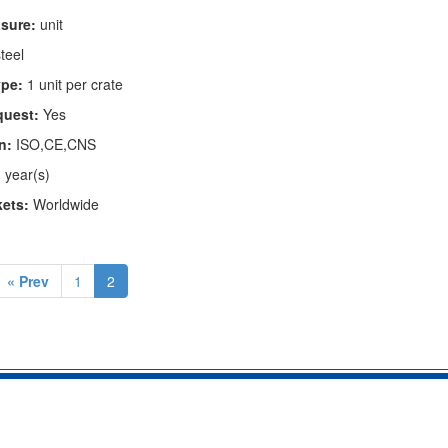
asure:
unit
teel
pe:
1 unit per crate
quest:
Yes
n:
ISO,CE,CNS
 year(s)
kets:
Worldwide
« Prev
1
2