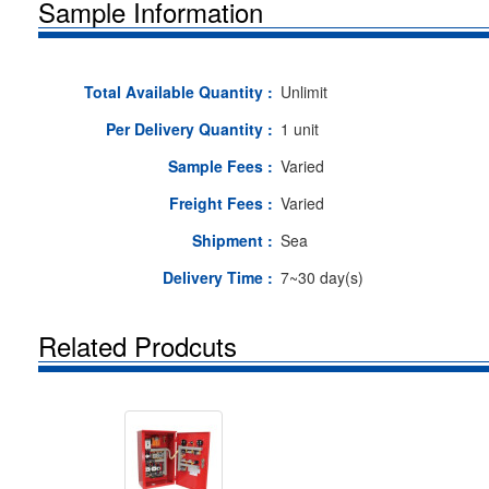
Sample Information
Total Available Quantity :
Unlimit
Per Delivery Quantity :
1 unit
Sample Fees :
Varied
Freight Fees :
Varied
Shipment :
Sea
Delivery Time :
7~30 day(s)
Related Prodcuts