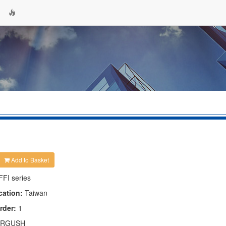
Add to Basket
FFI series
cation:
Taiwan
rder:
1
RGUSH