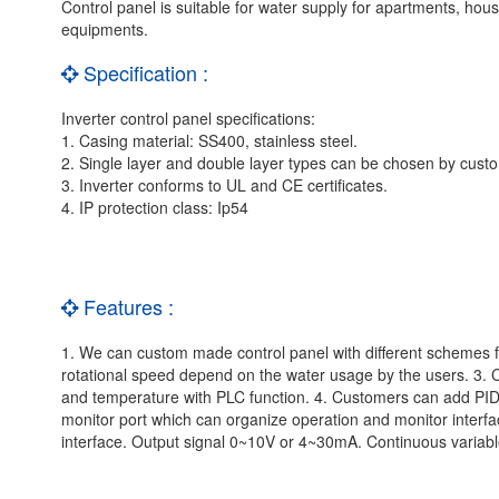
Control panel is suitable for water supply for apartments, house
equipments.
Specification :
Inverter control panel specifications:
1. Casing material: SS400, stainless steel.
2. Single layer and double layer types can be chosen by cus
3. Inverter conforms to UL and CE certificates.
4. IP protection class: Ip54
Features :
1. We can custom made control panel with different schemes for
rotational speed depend on the water usage by the users. 3.
and temperature with PLC function. 4. Customers can add PID a
monitor port which can organize operation and monitor inte
interface. Output signal 0~10V or 4~30mA. Continuous variable