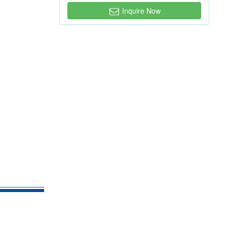
Inquire Now