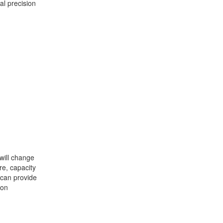
al precision
will change
e, capacity
 can provide
ion