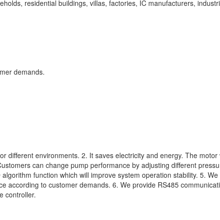
holds, residential buildings, villas, factories, IC manufacturers, industri
tomer demands.
 different environments. 2. It saves electricity and energy. The motor 
 Customers can change pump performance by adjusting different pressur
lgorithm function which will improve system operation stability. 5. We
rface according to customer demands. 6. We provide RS485 communicat
 controller.