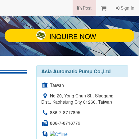
Post
Sign In
INQUIRE NOW
Asia Automatic Pump Co.,Ltd
Taiwan
No 20, Yong Chun St., Siaogang
Dist., Kaohsiung City 81266, Taiwan
886-7-8717895
886-7-8716779