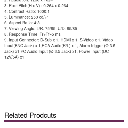
3. Pixel Pitch(H x V) : 0.264 x 0.264
4. Contrast Ratio: 1000:1
5. Luminance: 250 cd/㎡
6. Aspect Ratio: 4:3
7. Viewing Angle: L/R: 75/85, U/D: 85/85
8. Response Time: Tr+Tf=5 ms
9. Input Connector: D-Sub x 1, HDMI x 1, S-Video x 1, Video
Input(BNC Jack) x 1,RCA Audio(R/L) x 1, Alarm trigger (Ø 3.5
Jack) x1,PC Audio Input (Ø 3.5 Jack) x1, Power Input (DC
12V/5A) x1
Related Prodcuts