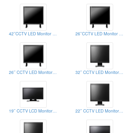
42’’CCTV LED Monitor (Button on the bezel)
26’’CCTV LED Monitor (Button on the bezel)
26’’ CCTV LED Monitor (Button on the back)
32’’ CCTV LED Monitor (Button on the bezel)
19’’ CCTV LCD Monitor (Button on the back)
22’’ CCTV LED Monitor (Button on the back)