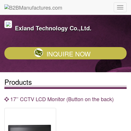
Exland Technology Co.,Ltd.
INQUIRE NOW
Products
17’’ CCTV LCD Monitor (Button on the back)