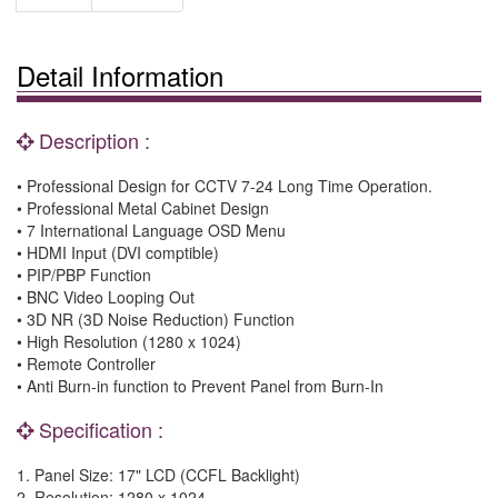
Detail Information
Description :
• Professional Design for CCTV 7-24 Long Time Operation.
• Professional Metal Cabinet Design
• 7 International Language OSD Menu
• HDMI Input (DVI comptible)
• PIP/PBP Function
• BNC Video Looping Out
• 3D NR (3D Noise Reduction) Function
• High Resolution (1280 x 1024)
• Remote Controller
• Anti Burn-in function to Prevent Panel from Burn-In
Specification :
1. Panel Size: 17" LCD (CCFL Backlight)
2. Resolution: 1280 x 1024