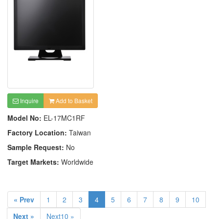
Inquire
Add to Basket
Model No:
EL-17MC1RF
Factory Location:
Taiwan
Sample Request:
No
Target Markets:
Worldwide
« Prev
1
2
3
4
5
6
7
8
9
10
Next »
Next10 »