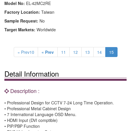
Model No:
EL-42MC2RE
Factory Location:
Taiwan
Sample Request:
No
Target Markets:
Worldwide
« Prev10
« Prev
11
12
13
14
15
Detail Information
Description :
• Professional Design for CCTV 7-24 Long Time Operation.
• Professional Metal Cabinet Design
• 7 International Language OSD Menu.
• HDMI Input (DVI comptible)
• PIP/PBP Function