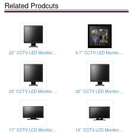
Related Prodcuts
22’’ CCTV LED Monitor (Button on the back)
9.7’’ CCTV LED Monitor (BNC)
22” CCTV LED Monitor (Button on the bezel)
32’’ CCTV LED Monitor (Button on the bezel)
17’’ CCTV LCD Monitor (Button on the bezel)
15’’ CCTV LCD Monitor (HDMI)