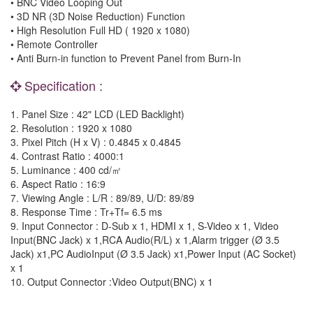
• BNC Video Looping Out
• 3D NR (3D Noise Reduction) Function
• High Resolution Full HD ( 1920 x 1080)
• Remote Controller
• Anti Burn-in function to Prevent Panel from Burn-In
Specification :
1. Panel Size : 42" LCD (LED Backlight)
2. Resolution : 1920 x 1080
3. Pixel Pitch (H x V) : 0.4845 x 0.4845
4. Contrast Ratio : 4000:1
5. Luminance : 400 cd/㎡
6. Aspect Ratio : 16:9
7. Viewing Angle : L/R : 89/89, U/D: 89/89
8. Response Time : Tr+Tf= 6.5 ms
9. Input Connector : D-Sub x 1, HDMI x 1, S-Video x 1, Video
Input(BNC Jack) x 1,RCA Audio(R/L) x 1,Alarm trigger (Ø 3.5
Jack) x1,PC AudioInput (Ø 3.5 Jack) x1,Power Input (AC Socket)
x 1
10. Output Connector :Video Output(BNC) x 1