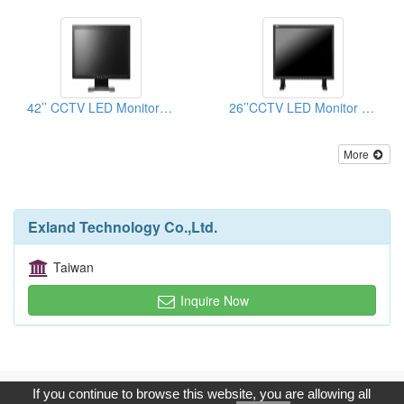
42’’ CCTV LED Monitor (Button on the back)
26’’CCTV LED Monitor (Button on the bezel)
More
Exland Technology Co.,Ltd.
Taiwan
Inquire Now
Copyright © 2017, G.T. Internet Information Co.,Ltd. All Rights
If you continue to browse this website, you are allowing all