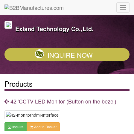
Exland Technology Co.,Ltd.
INQUIRE NOW
Products
42’’CCTV LED Monitor (Button on the bezel)
Inquire
Add to Basket