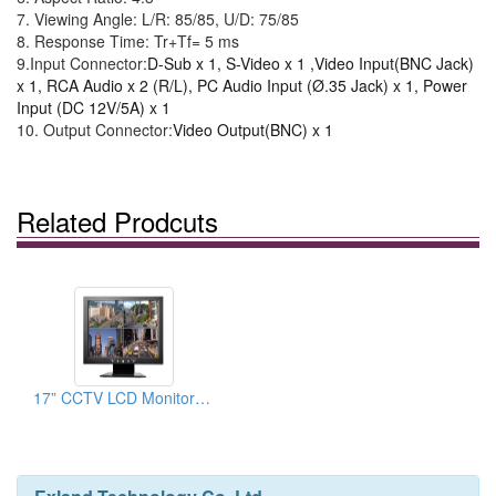
7.
Viewing Angle
:
L/R
: 85/85,
U/D
: 75/85
8.
Response Time
: Tr+Tf= 5 ms
9.
Input Connector:
D-Sub x 1, S-Video x 1 ,Video Input(BNC Jack)
x 1, RCA Audio x 2 (R/L), PC Audio Input (Ø.35 Jack) x 1, Power
Input (DC 12V/5A) x 1
10.
Output Connector:
Video Output(BNC) x 1
Related Prodcuts
17” CCTV LCD Monitor(BNC)