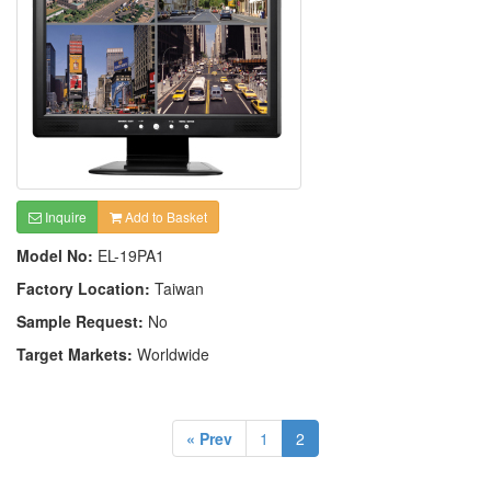
Inquire
Add to Basket
Model No:
EL-19PA1
Factory Location:
Taiwan
Sample Request:
No
Target Markets:
Worldwide
« Prev
1
2