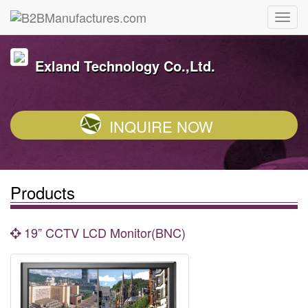
Exland Technology Co.,Ltd.
INQUIRE NOW
Products
19” CCTV LCD Monitor(BNC)