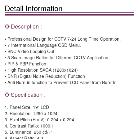
Detail Information
Description :
• Professional Design for CCTV 7-24 Long Time Operation.
• 7 International Language OSD Menu.
• BNC Video Looping Out
• 5 Scan Image Ratios for Different CCTV Application.
• PIP & PBP Function
• High Resolution SXGA (1280x1024)
• DNR (Digital Noise Reduction) Function
• Anti Burn-in function to Prevent LCD Panel from Burn-In
Specification :
1.
Panel Size
: 19" LCD
2.
Resolution
: 1280 x 1024
3.
Pixel Pitch (H x V)
: 0.294 x 0.294
4.
Contrast Ratio
: 1000:1
5.
Luminance
: 250 cd/
㎡
6.
Aspect Ratio
: 4:3