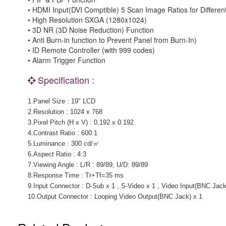
• HDMI Input(DVI Comptible) 5 Scan Image Ratios for Differen
• High Resolution SXGA (1280x1024)
• 3D NR (3D Noise Reduction) Function
• Anti Burn-in function to Prevent Panel from Burn-In)
• ID Remote Controller (with 999 codes)
• Alarm Trigger Function
Specification :
1.Panel Size : 19" LCD
2.Resolution : 1024 x 768
3.Pixel Pitch (H x V) : 0.192 x 0.192
4.Contrast Ratio : 600:1
5.Luminance : 300 cd/㎡
6.Aspect Ratio : 4:3
7.Viewing Angle : L/R : 89/89, U/D: 89/89
8.Response Time : Tr+Tf=35 ms
9.Input Connector : D-Sub x 1 , S-Video x 1 , Video Input(BNC Jack
10.Output Connector : Looping Video Output(BNC Jack) x 1