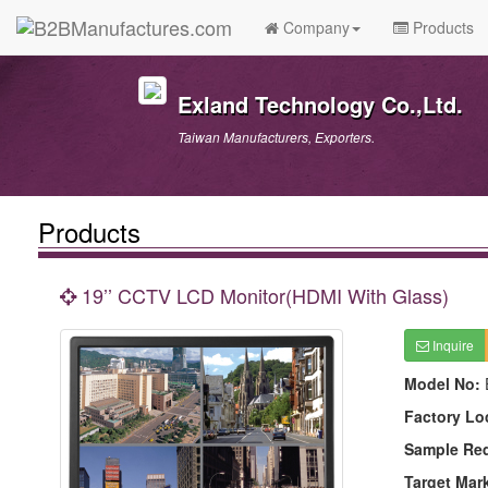
Company
Products
Exland Technology Co.,Ltd.
Taiwan Manufacturers, Exporters.
Products
19’’ CCTV LCD Monitor(HDMI With Glass)
Inquire
Model No:
Factory Lo
Sample Re
Target Mar