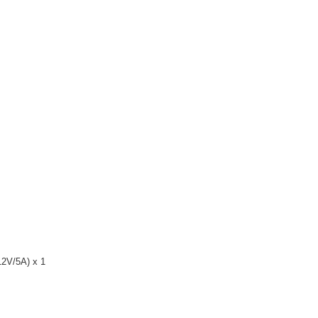
12V/5A) x 1