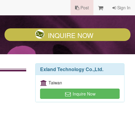
Post
Sign In
INQUIRE NOW
Exland Technology Co.,Ltd.
Taiwan
Inquire Now