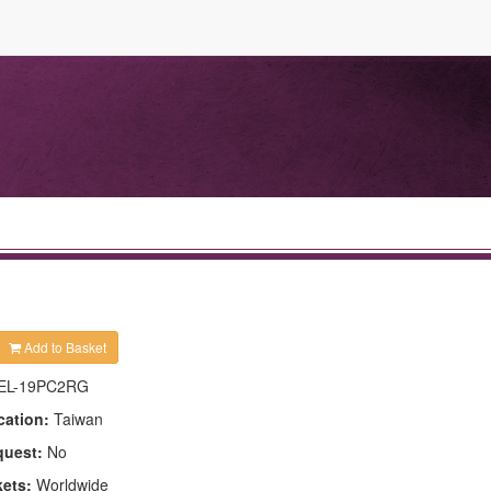
Add to Basket
EL-19PC2RG
cation:
Taiwan
quest:
No
kets:
Worldwide