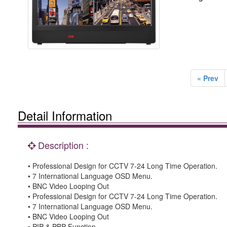
« Prev
Detail Information
Description :
• Professional Design for CCTV 7-24 Long Time Operation.
• 7 International Language OSD Menu.
• BNC Video Looping Out
• Professional Design for CCTV 7-24 Long Time Operation.
• 7 International Language OSD Menu.
• BNC Video Looping Out
• PIP & PBP Function