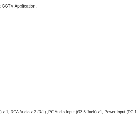
t CCTV Application.
) x 1, RCA Audio x 2 (R/L) ,PC Audio Input (Ø3.5 Jack) x1, Power Input (DC 