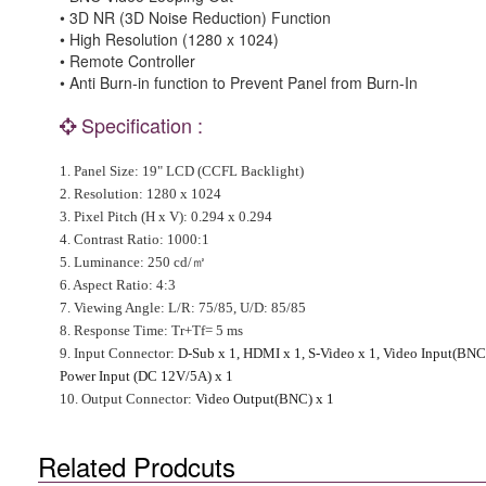
• 3D NR (3D Noise Reduction) Function
• High Resolution (1280 x 1024)
• Remote Controller
• Anti Burn-in function to Prevent Panel from Burn-In
Specification :
1.
Panel Size
: 19" LCD (CCFL Backlight)
2.
Resolution
: 1280 x 1024
3.
Pixel Pitch (H x V)
: 0.294 x 0.294
4.
Contrast Ratio
: 1000:1
5.
Luminance
: 250 cd/
㎡
6.
Aspect Ratio
: 4:3
7.
Viewing Angle
:
L/R
: 75/85,
U/D
: 85/85
8.
Response Time
: Tr+Tf= 5 ms
9.
Input Connector
:
D-Sub x 1, HDMI x 1, S-Video x 1, Video Input(BNC J
Power Input (DC 12V/5A) x 1
10.
Output Connector
:
Video Output(BNC) x 1
Related Prodcuts