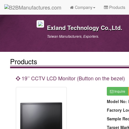
Company
Products
Exland Technology Co.,Ltd.
Taiwan Manufacturers, Exporters.
Products
19’’ CCTV LCD Monitor (Button on the bezel)
Inquire
Model No:
Factory Lo
Sample Re
Target Mar