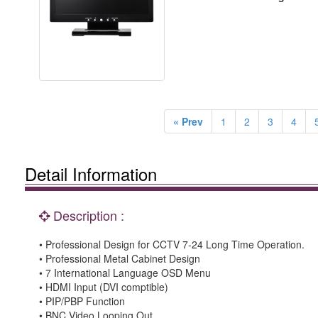
« Prev
1
2
3
4
Detail Information
Description :
• Professional Design for CCTV 7-24 Long Time Operation.
• Professional Metal Cabinet Design
• 7 International Language OSD Menu
• HDMI Input (DVI comptible)
• PIP/PBP Function
• BNC Video Looping Out