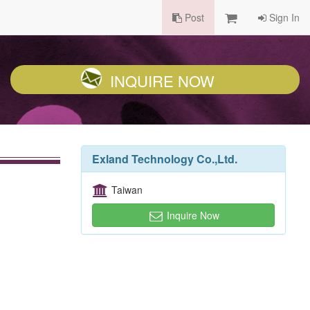
Post
Sign In
INQUIRE NOW
Exland Technology Co.,Ltd.
Taiwan
Inquire Now