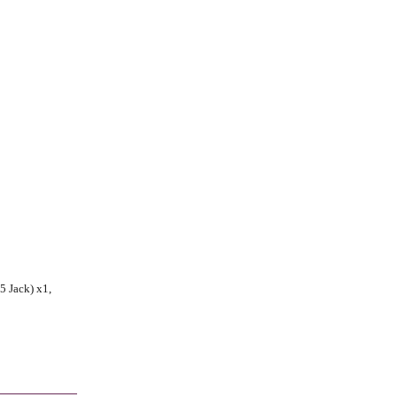
5 Jack) x1,