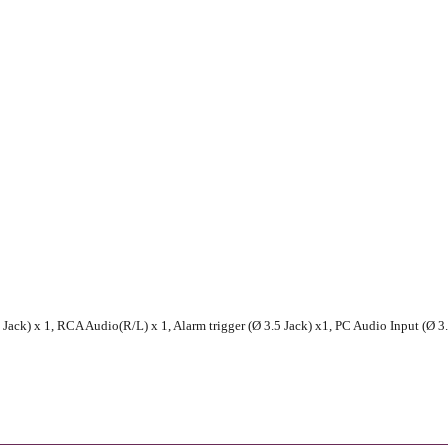
ack) x 1, RCA Audio(R/L) x 1, Alarm trigger (Ø 3.5 Jack) x1, PC Audio Input (Ø 3.