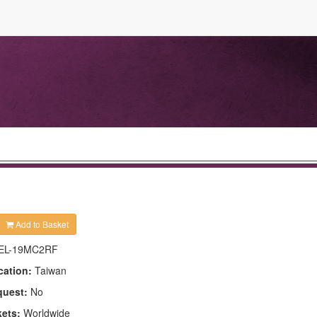
Add to Basket
EL-19MC2RF
cation:
Taiwan
quest:
No
kets:
Worldwide