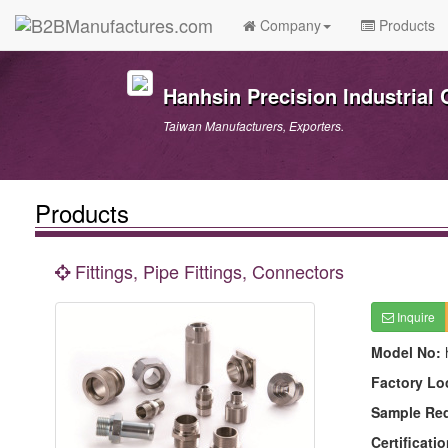
Company
Products
Hanhsin Precision Industrial C
Taiwan Manufacturers, Exporters.
Products
Fittings, Pipe Fittings, Connectors
Inquire
Model No:
Factory Lo
Sample Re
Certificatio