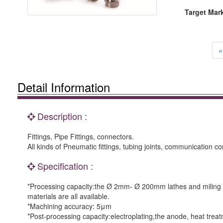
Target Mar
«
Detail Information
Description :
Fittings, Pipe Fittings, connectors.
All kinds of Pneumatic fittings, tubing joints, communication 
Specification :
*Processing capacity:the Ø 2mm- Ø 200mm lathes and miling m
materials are all available.
*Machining accuracy: 5μm
*Post-processing capacity:electroplating,the anode, heat tr