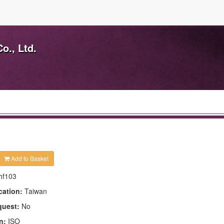
o., Ltd.
Add to Basket
hf103
cation:
Taiwan
quest:
No
n:
ISO