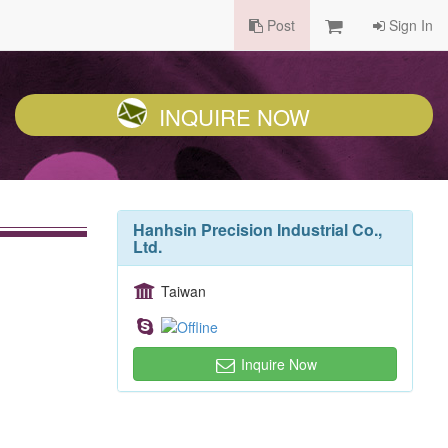
Post
Sign In
INQUIRE NOW
Hanhsin Precision Industrial Co.,
Ltd.
Taiwan
Inquire Now