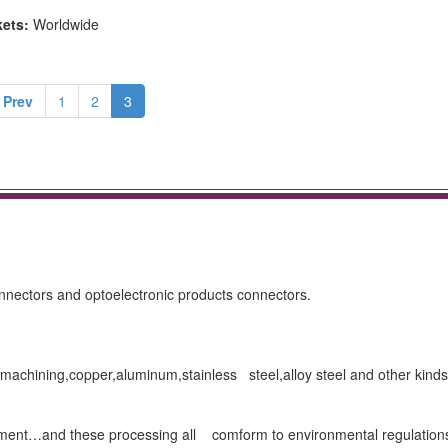
kets:
Worldwide
 Prev
1
2
3
connectors and optoelectronic products connectors.
achining,copper,aluminum,stainless steel,alloy steel and other kinds
eatment…and these processing all comform to environmental regulation