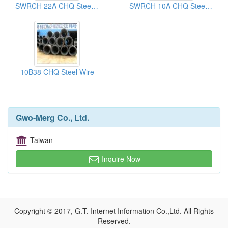
SWRCH 22A CHQ Steel Wires
SWRCH 10A CHQ Steel Wires
10B38 CHQ Steel Wire
Gwo-Merg Co., Ltd.
Taiwan
Inquire Now
Copyright © 2017, G.T. Internet Information Co.,Ltd. All Rights
Reserved.