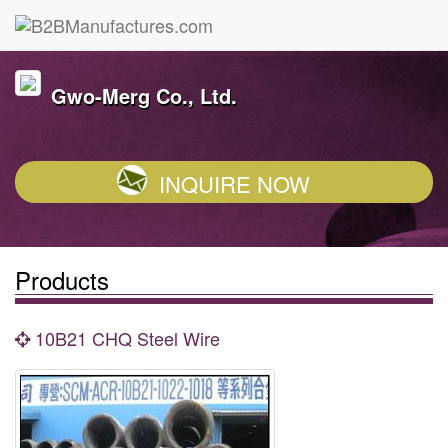
Gwo-Merg Co., Ltd.
INQUIRE NOW
Products
10B21 CHQ Steel Wire