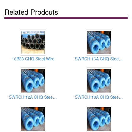
Related Prodcuts
10B33 CHQ Steel Wire
SWRCH 16A CHQ Steel Wires
SWRCH 12A CHQ Steel Wires
SWRCH 18A CHQ Steel Wires