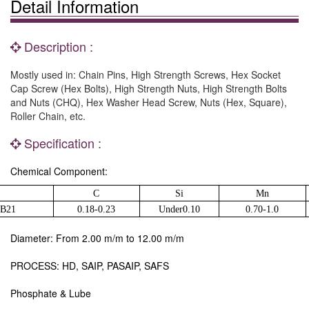
Detail Information
Description :
Mostly used in: Chain Pins, High Strength Screws, Hex Socket
Cap Screw (Hex Bolts), High Strength Nuts, High Strength Bolts
and Nuts (CHQ), Hex Washer Head Screw, Nuts (Hex, Square),
Roller Chain, etc.
Specification :
Chemical Component:
C
Si
Mn
0B21
0.18-0.23
Under0.10
0.70-1.0
Diameter: From 2.00 m/m to 12.00 m/m
PROCESS: HD, SAIP, PASAIP, SAFS
Phosphate & Lube