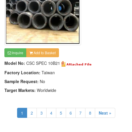
Inquire
Add to Basket
Model No:
CSC SPEC 10B21
Factory Location:
Taiwan
Sample Request:
No
Target Markets:
Worldwide
1
2
3
4
5
6
7
8
Next »