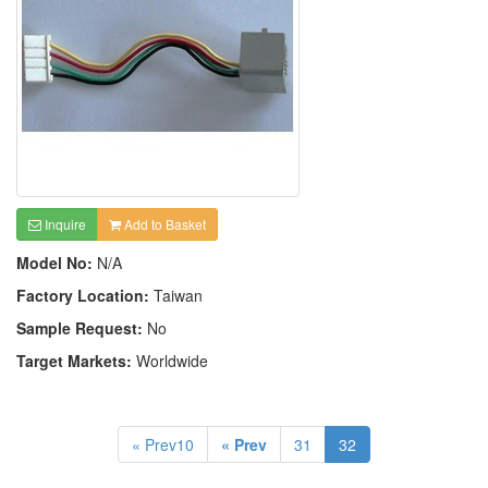
Inquire
Add to Basket
Model No:
N/A
Factory Location:
Taiwan
Sample Request:
No
Target Markets:
Worldwide
« Prev10
« Prev
31
32