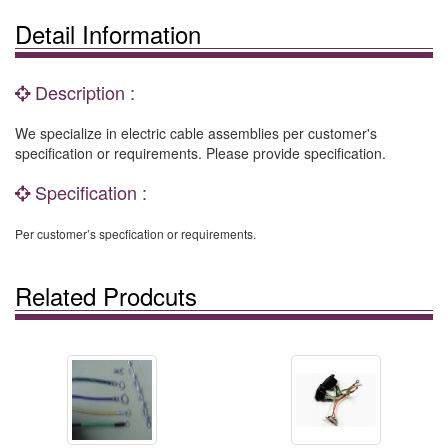
Detail Information
Description :
We specialize in electric cable assemblies per customer's
specification or requirements. Please provide specification.
Specification :
Per customer’s specfication or requirements.
Related Prodcuts