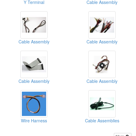
Y Terminal
Cable Assembly
Cable Assembly
Cable Assembly
Cable Assembly
Cable Assembly
Wire Harness
Cable Assemblies