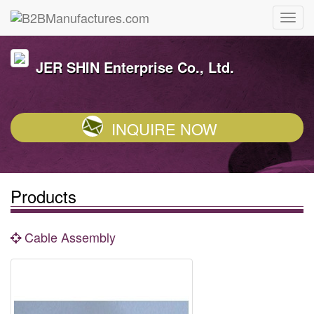
JER SHIN Enterprise Co., Ltd.
INQUIRE NOW
Products
Cable Assembly