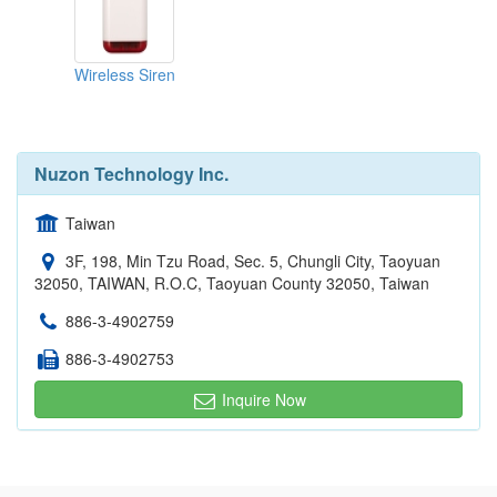
Wireless Siren
Nuzon Technology Inc.
Taiwan
3F, 198, Min Tzu Road, Sec. 5, Chungli City, Taoyuan
32050, TAIWAN, R.O.C, Taoyuan County 32050, Taiwan
886-3-4902759
886-3-4902753
Inquire Now