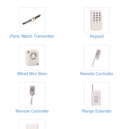
Panic Watch Transmitter
Keypad
Wired Mini Siren
Remote Controller
Remote Controller
Range Extender