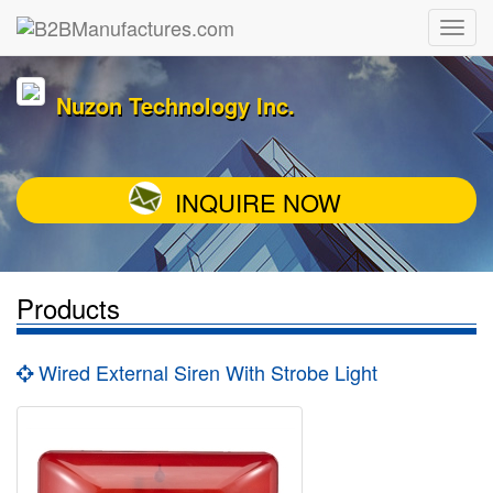
Nuzon Technology Inc.
INQUIRE NOW
Products
Wired External Siren With Strobe Light