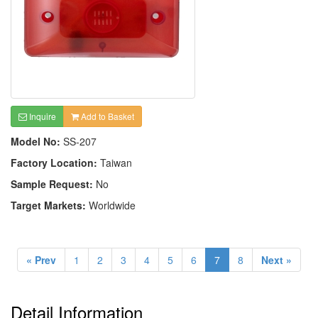
Inquire
Add to Basket
Model No:
SS-207
Factory Location:
Taiwan
Sample Request:
No
Target Markets:
Worldwide
« Prev
1
2
3
4
5
6
7
8
Next »
Detail Information