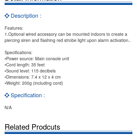
Description :
Features:
1.Optional wired accessory can be mounted indoors to create a
piercing siren and flashing red strobe light upon alarm activation..
Specifications:
•Power source: Main console unit
•Cord length: 35 feet
•Sound level: 115 decibels
•Dimensions: 7.4 x 12 x 4 cm
•Weight: 200g (including cord)
Specification :
N/A
Related Prodcuts