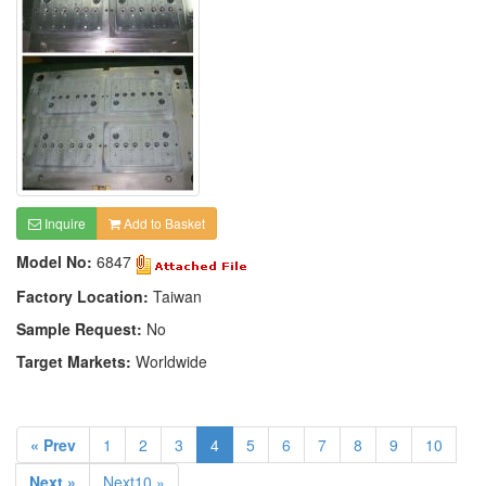
Inquire
Add to Basket
Model No:
6847
Factory Location:
Taiwan
Sample Request:
No
Target Markets:
Worldwide
« Prev
1
2
3
4
5
6
7
8
9
10
Next »
Next10 »