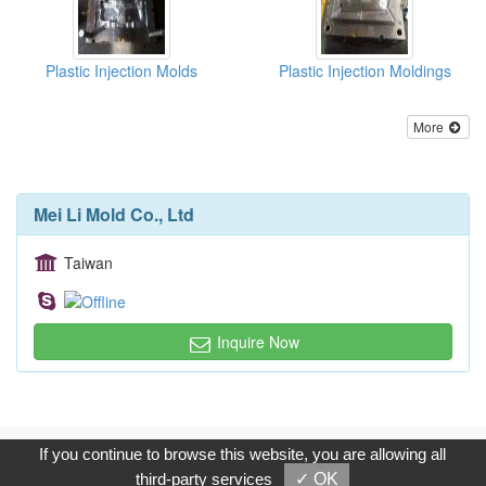
Plastic Injection Molds
Plastic Injection Moldings
More
Mei Li Mold Co., Ltd
Taiwan
Inquire Now
Copyright © 2017, G.T. Internet Information Co.,Ltd. All Rights
If you continue to browse this website, you are allowing all
Reserved.
third-party services
✓ OK