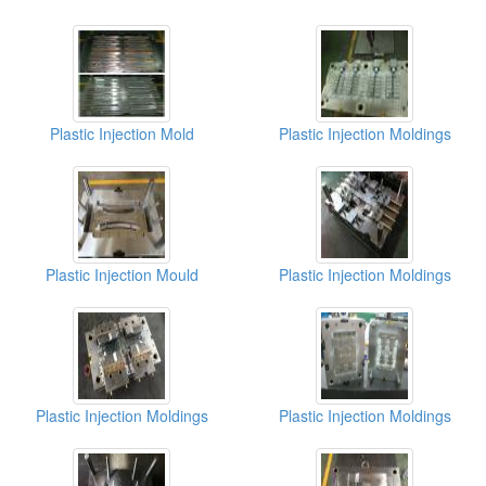
Plastic Injection Mold
Plastic Injection Moldings
Plastic Injection Mould
Plastic Injection Moldings
Plastic Injection Moldings
Plastic Injection Moldings