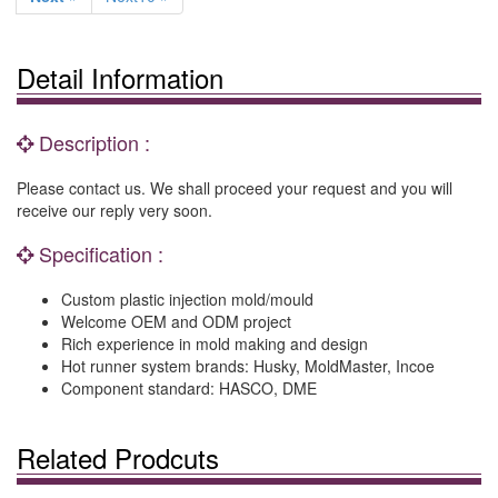
Detail Information
Description :
Please contact us. We shall proceed your request and you will
receive our reply very soon.
Specification :
Custom plastic injection mold/mould
Welcome OEM and ODM project
Rich experience in mold making and design
Hot runner system brands: Husky, MoldMaster, Incoe
Component standard: HASCO, DME
Related Prodcuts