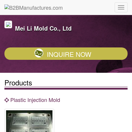
Mei Li Mold Co., Ltd
INQUIRE NOW
Products
Plastic Injection Mold