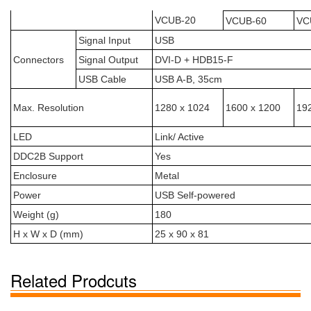
VCUB-20
VCUB-60
VC
Signal Input
USB
Connectors
Signal Output
DVI-D + HDB15-F
USB Cable
USB A-B, 35cm
Max. Resolution
1280 x 1024
1600 x 1200
19
LED
Link/ Active
DDC2B Support
Yes
Enclosure
Metal
Power
USB Self-powered
Weight (g)
180
H x W x D (mm)
25 x 90 x 81
Related Prodcuts