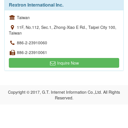
Rextron International Inc.
Taiwan
11F, No.112, Sec.1, Zhong-Xiao E Rd., Taipei City 100,
Taiwan
886-2-23910060
886-2-23910061
Inquire Now
Copyright © 2017, G.T. Internet Information Co.,Ltd. All Rights
Reserved.