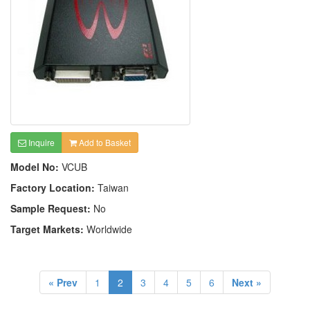
Inquire
Add to Basket
Model No:
VCUB
Factory Location:
Taiwan
Sample Request:
No
Target Markets:
Worldwide
« Prev
1
2
3
4
5
6
Next »