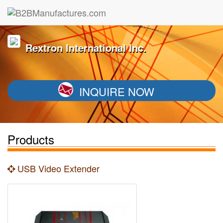
Rextron International Inc.
INQUIRE NOW
Products
USB Video Extender