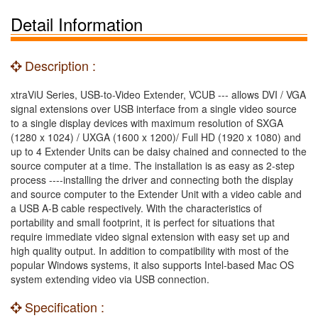
Detail Information
Description :
xtraViU Series, USB-to-Video Extender, VCUB --- allows DVI / VGA
signal extensions over USB interface from a single video source
to a single display devices with maximum resolution of SXGA
(1280 x 1024) / UXGA (1600 x 1200)/ Full HD (1920 x 1080) and
up to 4 Extender Units can be daisy chained and connected to the
source computer at a time. The installation is as easy as 2-step
process ----installing the driver and connecting both the display
and source computer to the Extender Unit with a video cable and
a USB A-B cable respectively. With the characteristics of
portability and small footprint, it is perfect for situations that
require immediate video signal extension with easy set up and
high quality output. In addition to compatibility with most of the
popular Windows systems, it also supports Intel-based Mac OS
system extending video via USB connection.
Specification :