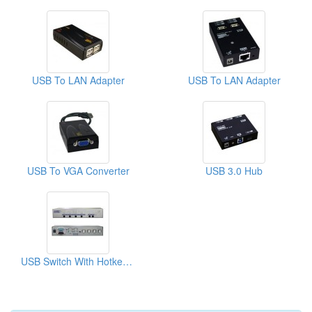
USB To LAN Adapter
USB To LAN Adapter
USB To VGA Converter
USB 3.0 Hub
USB Switch With Hotkey, Serial & IR Control