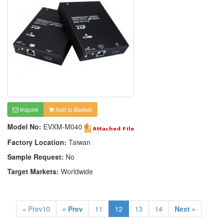
Inquire
Add to Basket
Model No:
EVXM-M040
Factory Location:
Taiwan
Sample Request:
No
Target Markets:
Worldwide
« Prev10
« Prev
11
12
13
14
Next »