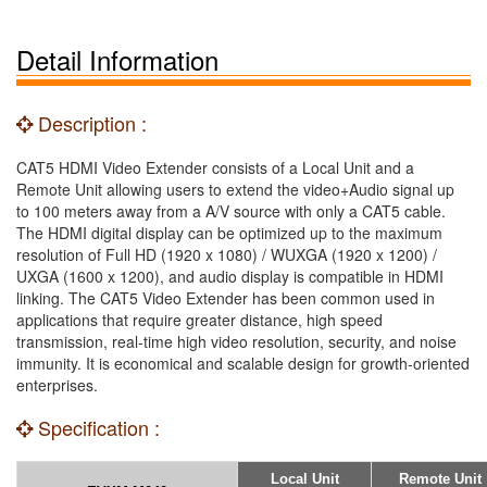
Detail Information
Description :
CAT5 HDMI Video Extender consists of a Local Unit and a
Remote Unit allowing users to extend the video+Audio signal up
to 100 meters away from a A/V source with only a CAT5 cable.
The HDMI digital display can be optimized up to the maximum
resolution of Full HD (1920 x 1080) / WUXGA (1920 x 1200) /
UXGA (1600 x 1200), and audio display is compatible in HDMI
linking. The CAT5 Video Extender has been common used in
applications that require greater distance, high speed
transmission, real-time high video resolution, security, and noise
immunity. It is economical and scalable design for growth-oriented
enterprises.
Specification :
Local Unit
Remote Unit