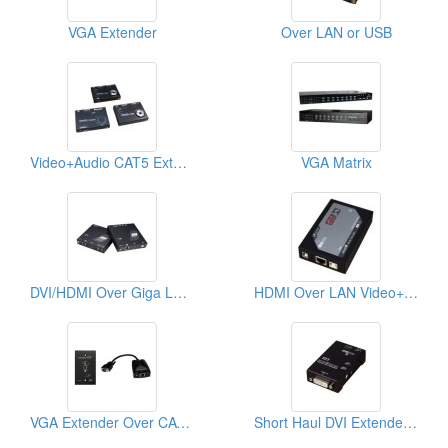
VGA Extender
Over LAN or USB
Video+Audio CAT5 Extender
VGA Matrix
DVI/HDMI Over Giga LAN Extender
HDMI Over LAN Video+Audio Extender
VGA Extender Over CAT5 Wall Plate
Short Haul DVI Extender With EDID Copy/ Emulation Function