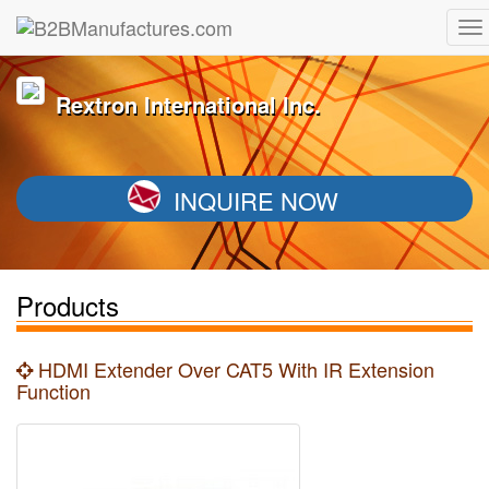
Rextron International Inc.
INQUIRE NOW
Products
HDMI Extender Over CAT5 With IR Extension
Function