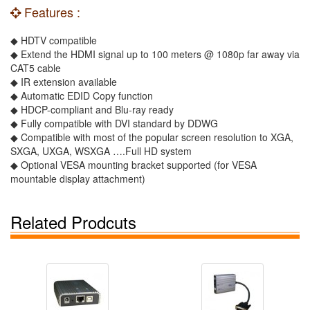
Features :
◆ HDTV compatible
◆ Extend the HDMI signal up to 100 meters @ 1080p far away via
CAT5 cable
◆ IR extension available
◆ Automatic EDID Copy function
◆ HDCP-compliant and Blu-ray ready
◆ Fully compatible with DVI standard by DDWG
◆ Compatible with most of the popular screen resolution to XGA,
SXGA, UXGA, WSXGA ….Full HD system
◆ Optional VESA mounting bracket supported (for VESA
mountable display attachment)
Related Prodcuts