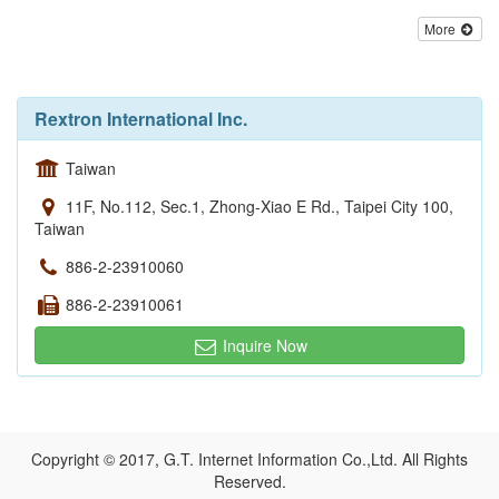
More
Rextron International Inc.
Taiwan
11F, No.112, Sec.1, Zhong-Xiao E Rd., Taipei City 100,
Taiwan
886-2-23910060
886-2-23910061
Inquire Now
Copyright © 2017, G.T. Internet Information Co.,Ltd. All Rights
Reserved.