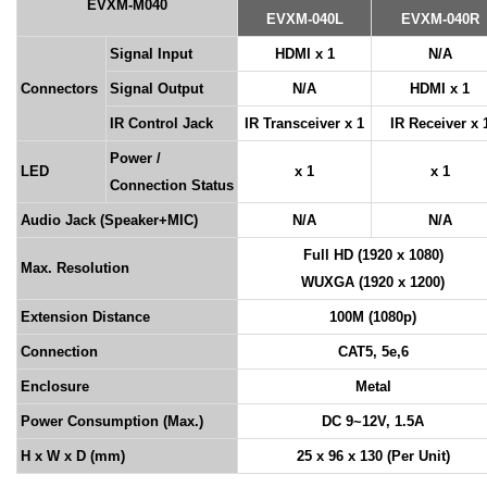
EVXM-M040
EVXM-040L
EVXM-040R
Signal Input
HDMI x 1
N/A
Connectors
Signal Output
N/A
HDMI x 1
IR Control Jack
IR Transceiver x 1
IR Receiver x 
Power /
LED
x 1
x 1
Connection Status
Audio Jack (Speaker+MIC)
N/A
N/A
Full HD (1920 x 1080)
Max. Resolution
WUXGA (1920 x 1200)
Extension Distance
100M (1080p)
Connection
CAT5, 5e,6
Enclosure
Metal
Power Consumption (Max.)
DC 9~12V, 1.5A
H x W x D (mm)
25 x 96 x 130 (Per Unit)