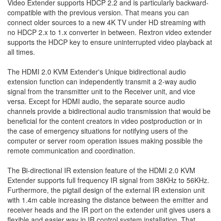
Video Extender supports HDCP 2.2 and is particularly backward-
compatible with the previous version. That means you can
connect older sources to a new 4K TV under HD streaming with
no HDCP 2.x to 1.x converter in between. Rextron video extender
supports the HDCP key to ensure uninterrupted video playback at
all times.
The HDMI 2.0 KVM Extender's Unique bidirectional audio
extension function can independently transmit a 2-way audio
signal from the transmitter unit to the Receiver unit, and vice
versa. Except for HDMI audio, the separate source audio
channels provide a bidirectional audio transmission that would be
beneficial for the content creators in video postproduction or in
the case of emergency situations for notifying users of the
computer or server room operation issues making possible the
remote communication and coordination.
The Bi-directional IR extension feature of the HDMI 2.0 KVM
Extender supports full frequency IR signal from 38KHz to 56KHz.
Furthermore, the pigtail design of the external IR extension unit
with 1.4m cable increasing the distance between the emitter and
receiver heads and the IR port on the extender unit gives users a
flexible and easier way in IR control system installation. That