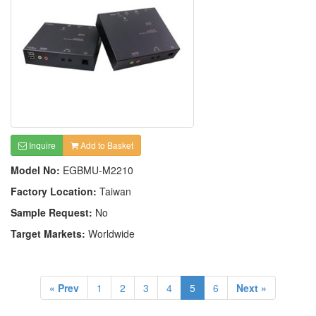
Inquire
Add to Basket
Model No:
EGBMU-M2210
Factory Location:
Taiwan
Sample Request:
No
Target Markets:
Worldwide
« Prev
1
2
3
4
5
6
Next »