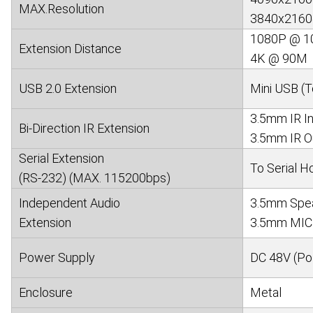
MAX.Resolution
3840x2160@
1080P @ 1
Extension Distance
4K @ 90M
USB 2.0 Extension
Mini USB (T
3.5mm IR In
Bi-Direction IR Extension
3.5mm IR Ou
Serial Extension
To Serial Ho
(RS-232) (MAX. 115200bps)
Independent Audio
3.5mm Speak
Extension
3.5mm MIC 
Power Supply
DC 48V (Po
Enclosure
Metal