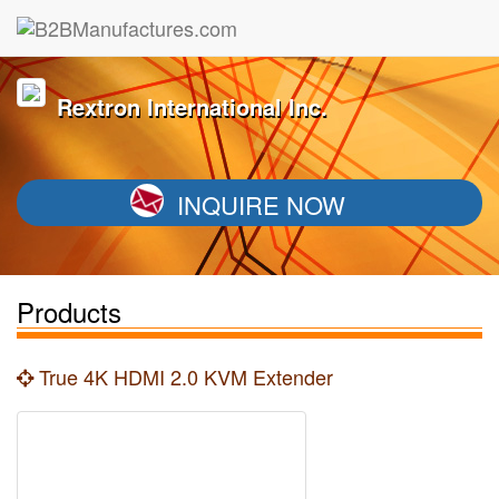
Rextron International Inc.
INQUIRE NOW
Products
True 4K HDMI 2.0 KVM Extender