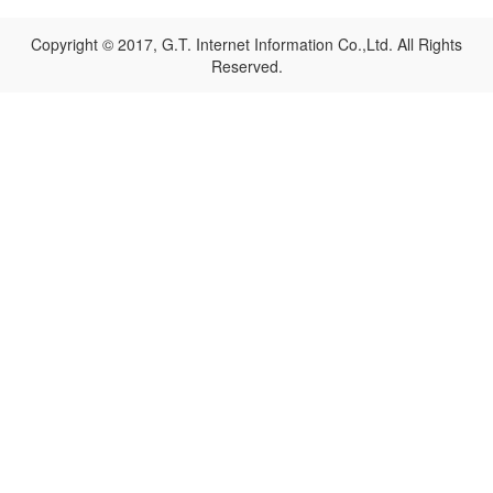
Copyright © 2017, G.T. Internet Information Co.,Ltd. All Rights
Reserved.