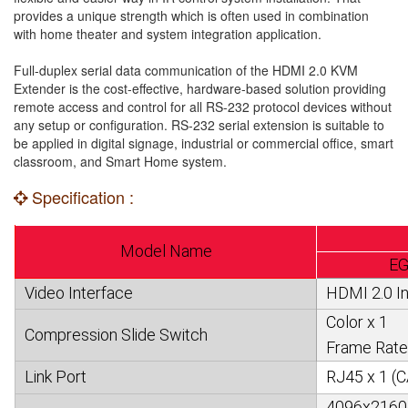
provides a unique strength which is often used in combination
with home theater and system integration application.
Full-duplex serial data communication of the HDMI 2.0 KVM
Extender is the cost-effective, hardware-based solution providing
remote access and control for all RS-232 protocol devices without
any setup or configuration. RS-232 serial extension is suitable to
be applied in digital signage, industrial or commercial office, smart
classroom, and Smart Home system.
Specification :
Model Name
EG
Video Interface
HDMI 2.0 In
Color x 1
Compression Slide Switch
Frame Rate
Link Port
RJ45 x 1 (C
4096x2160@