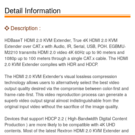
Detail Information
Description :
HDBaseT HDMI 2.0 KVM Extender, True 4K HDMI 2.0 KVM
Extender over CAT.x with Audio, IR, Serial, USB, POH. EGBMU-
M2210 transmits HDMI 2.0 video 4K 60Hz up to 90 meters and
1080p up to 100 meters through a single CAT.x cable. The HDMI
2.0 KVM Extender complies with HDR and HDCP.
The HDMI 2.0 KVM Extender's visual lossless compression
technology allows users to alternatively select the best video
output quality desired via the compromise between color-first and
frame-rate-first. This video reproduction process can generate a
superb video output signal almost indistinguishable from the
original input video without the sacrifice of the image quality.
Devices that support HDCP 2.2 ( High-Bandwidth Digital Content
Production ) are more likely to be compatible with 4K UHD
contents. Most of the latest Rextron HDMI 2.0 KVM Extender and