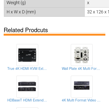
Weight (g)
x
H x W x D (mm)
32 x 126 x 
Related Prodcuts
True 4K HDMI KVM Extender
Wall Plate 4K Multi Format Video Extender Transmitter
HDBaseT HDMI Extender, Switch-Splitter Function With Auto-sensing
4K Multi Format Video Extender Transmitter With 3 Ports Switch