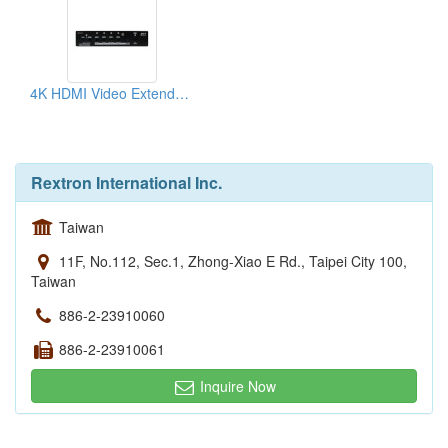
4K HDMI Video Extender Receiver
Rextron International Inc.
Taiwan
11F, No.112, Sec.1, Zhong-Xiao E Rd., Taipei City 100,
Taiwan
886-2-23910060
886-2-23910061
Inquire Now