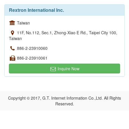
Rextron International Inc.
Taiwan
11F, No.112, Sec.1, Zhong-Xiao E Rd., Taipei City 100,
Taiwan
886-2-23910060
886-2-23910061
Inquire Now
Copyright © 2017, G.T. Internet Information Co.,Ltd. All Rights
Reserved.