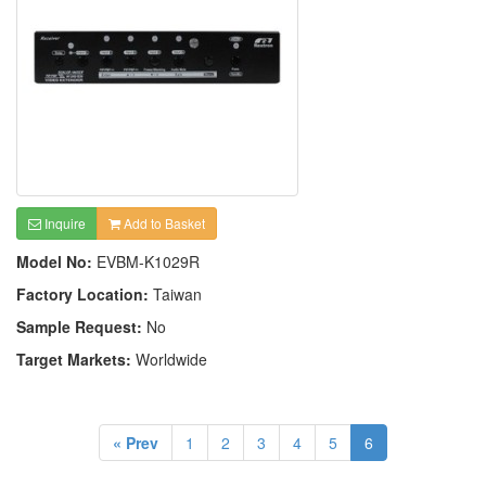
Inquire
Add to Basket
Model No:
EVBM-K1029R
Factory Location:
Taiwan
Sample Request:
No
Target Markets:
Worldwide
« Prev
1
2
3
4
5
6