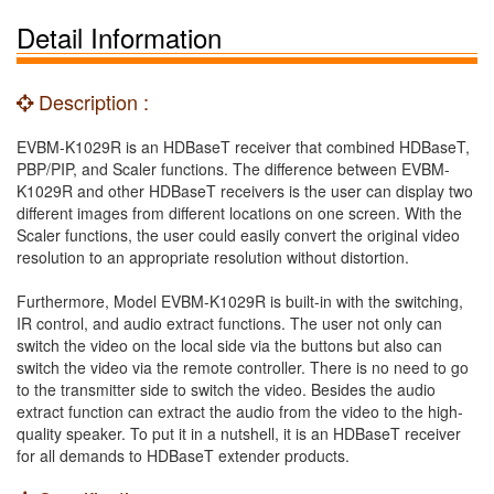
Detail Information
Description :
EVBM-K1029R is an HDBaseT receiver that combined HDBaseT,
PBP/PIP, and Scaler functions. The difference between EVBM-
K1029R and other HDBaseT receivers is the user can display two
different images from different locations on one screen. With the
Scaler functions, the user could easily convert the original video
resolution to an appropriate resolution without distortion.
Furthermore, Model EVBM-K1029R is built-in with the switching,
IR control, and audio extract functions. The user not only can
switch the video on the local side via the buttons but also can
switch the video via the remote controller. There is no need to go
to the transmitter side to switch the video. Besides the audio
extract function can extract the audio from the video to the high-
quality speaker. To put it in a nutshell, it is an HDBaseT receiver
for all demands to HDBaseT extender products.