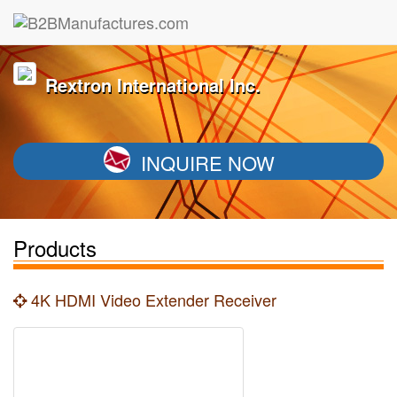
Rextron International Inc.
INQUIRE NOW
Products
4K HDMI Video Extender Receiver