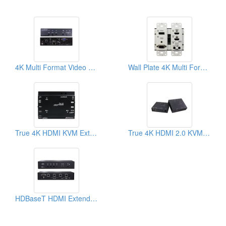
4K Multi Format Video Extender Transmitter With 3 Ports Switch
Wall Plate 4K Multi Format Video Extender Transmitter
True 4K HDMI KVM Extender
True 4K HDMI 2.0 KVM Extender
HDBaseT HDMI Extender, Switch-Splitter Function With Auto-sensing