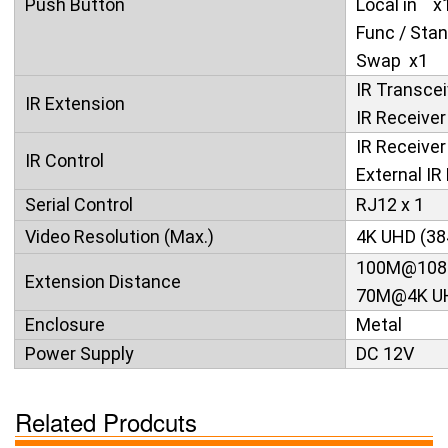
Push Button
Local in x
Func / Sta
Swap x1
IR Transcei
IR Extension
IR Recei
IR Receiver 
IR Control
External IR 
Serial Control
RJ12 x 1
Video Resolution (Max.)
4K UHD (38
100M@108
Extension Distance
70M@4K U
Enclosure
Metal
Power Supply
DC 12V
Related Prodcuts