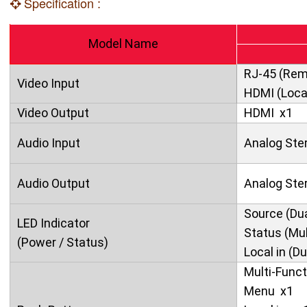
Specification :
Model Name
RJ-45 (Rem
Video Input
HDMI (Local
Video Output
HDMI x1
Audio Input
Analog Ste
Audio Output
Analog Ster
Source (Dua
LED Indicator
Status (Mul
(Power / Status)
Local in (Du
Multi-Funct
Menu x1