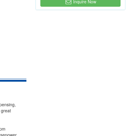
Inquire Now
spensing,
 great
rpm
rsepower,