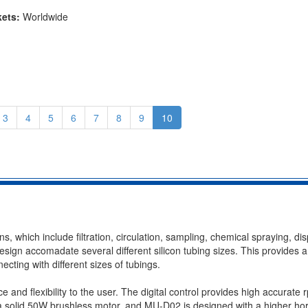
kets:
Worldwide
3
4
5
6
7
8
9
10
ns, which include filtration, circulation, sampling, chemical spraying, di
esign accomadate several different silicon tubing sizes. This provides a
necting with different sizes of tubings.
 and flexibility to the user. The digital control provides high accurate 
a solid 50W brushless motor, and MU-D02 is designed with a higher ho