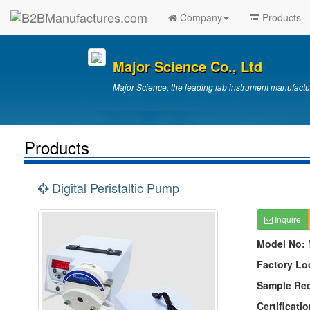
Company
Products
Major Science Co., Ltd
Major Science, the leading lab instrument manufactu
Products
Digital Peristaltic Pump
Inquire
Model No:
Factory Lo
Sample Re
Certificatio