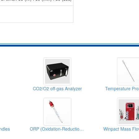
CO2/O2 off-gas Analyzer
Temperature Pro
ndles
ORP (Oxidation-Reduction Potential) Probe