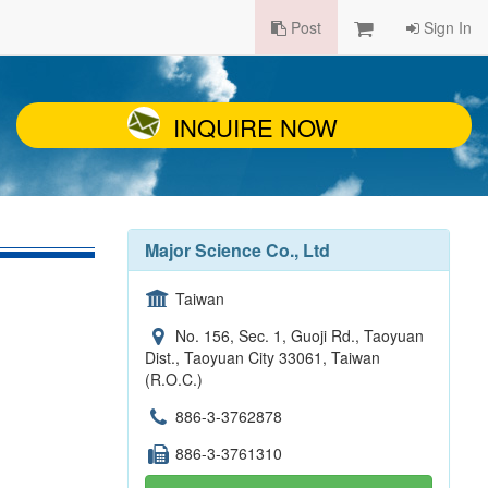
Post
Sign In
INQUIRE NOW
Major Science Co., Ltd
Taiwan
No. 156, Sec. 1, Guoji Rd., Taoyuan
Dist., Taoyuan City 33061, Taiwan
(R.O.C.)
886-3-3762878
886-3-3761310