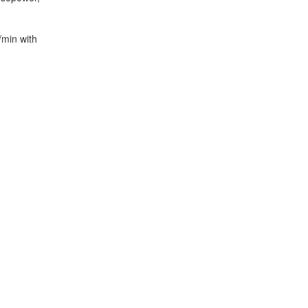
/min with