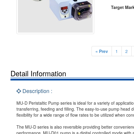
Target Mar
« Prev
1
2
Detail Information
Description :
MU-D Peristaltic Pump series is ideal for a variety of applicatio
transferring, feeding and filling. The easy-to-use pump head d
flexibility for a wide range of flow rates to be utilized when con
The MU-D series is also reversible providing better convenience
performance. MU-D01 pump is a digital controlled mode with 