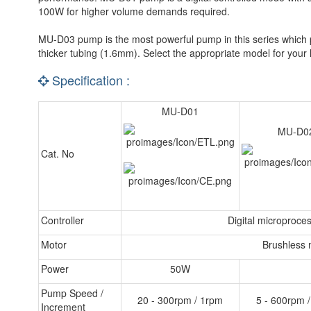
100W for higher volume demands required.
MU-D03 pump is the most powerful pump in this series which pa
thicker tubing (1.6mm). Select the appropriate model for your
Specification :
MU-D01
MU-D0
Cat. No
Controller
Digital microproces
Motor
Brushless 
Power
50W
Pump Speed /
20 - 300rpm / 1rpm
5 - 600rpm 
Increment