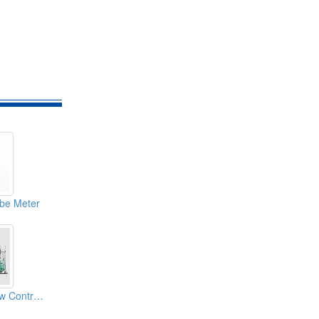
be Meter
Winpact Mass Flow Controller