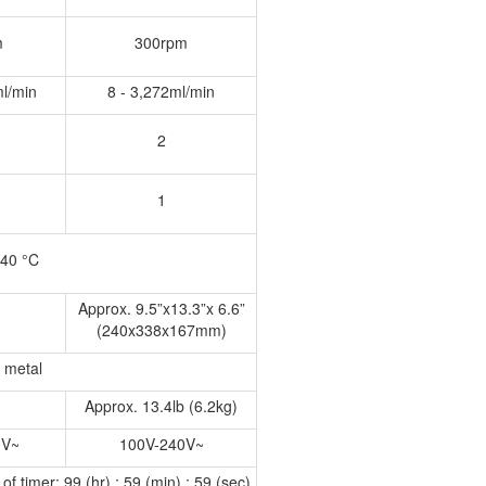
m
300rpm
ml/min
8 - 3,272ml/min
2
1
 40 °C
Approx. 9.5”x13.3”x 6.6”
(240x338x167mm)
n metal
Approx. 13.4lb (6.2kg)
0V~
100V-240V~
f timer: 99 (hr) : 59 (min) : 59 (sec)