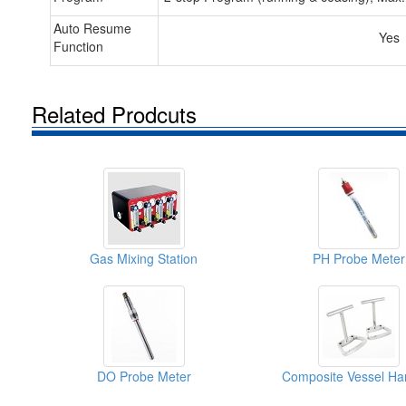
Auto Resume
Yes
Function
Related Prodcuts
Gas Mixing Station
PH Probe Meter
DO Probe Meter
Composite Vessel Ha