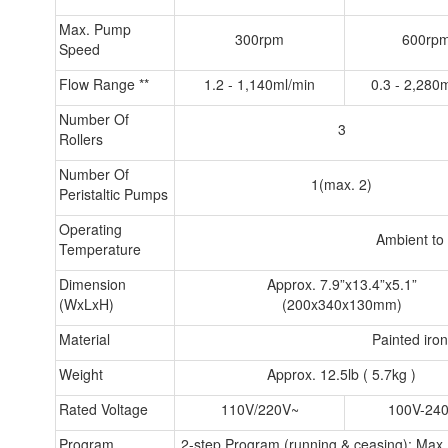
Max. Pump
300rpm
600rp
Speed
Flow Range **
1.2 - 1,140ml/min
0.3 - 2,280
Number Of
3
Rollers
Number Of
1(max. 2)
Peristaltic Pumps
Operating
Ambient to
Temperature
Dimension
Approx. 7.9”x13.4”x5.1”
(WxLxH)
(200x340x130mm)
Material
Painted iro
Weight
Approx. 12.5lb ( 5.7kg )
Rated Voltage
110V/220V~
100V-24
Program
2-step Program (running & ceasing); Max. o