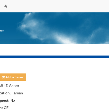
rer.
Add to Basket
MU-D Series
cation:
Taiwan
quest:
No
n:
CE