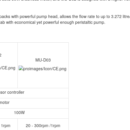
cks with powerful pump head, allows the flow rate to up to 3.272 litre
 lab with economical yet powerful enough peristaltic pump.
2
MU-D03
sor controller
motor
100W
/ 1rpm
20 - 300rpm /1rpm