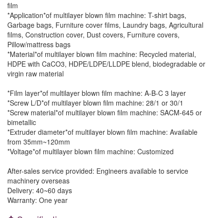
film
*Application*of multilayer blown film machine: T-shirt bags,
Garbage bags, Furniture cover films, Laundry bags, Agricultural
films, Construction cover, Dust covers, Furniture covers,
Pillow/mattress bags
*Material*of multilayer blown film machine: Recycled material,
HDPE with CaCO3, HDPE/LDPE/LLDPE blend, biodegradable or
virgin raw material
*Film layer*of multilayer blown film machine: A-B-C 3 layer
*Screw L/D*of multilayer blown film machine: 28/1 or 30/1
*Screw material*of multilayer blown film machine: SACM-645 or
bimetallic
*Extruder diameter*of multilayer blown film machine: Available
from 35mm~120mm
*Voltage*of multilayer blown film machine: Customized
After-sales service provided: Engineers available to service
machinery overseas
Delivery: 40~60 days
Warranty: One year