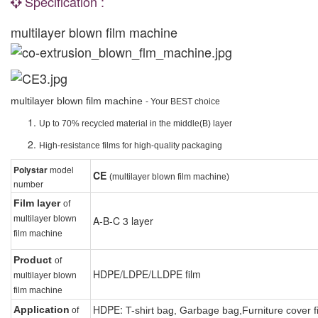
Specification :
multilayer blown film machine
multilayer blown film machine
- Your BEST choice
Up to 70% recycled material in the middle(B) layer
High-resistance films for high-quality packaging
Polystar
model
CE
(multilayer blown film machine)
number
Film layer
of
multilayer blown
A-B-C 3 layer
film machine
Product
of
HDPE/LDPE/LLDPE
film
multilayer blown
film machine
HDPE:
Application
T-shirt bag,
G
arbage bag,
F
urniture cover f
of