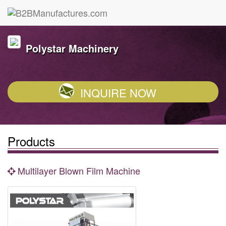
Polystar Machinery
INQUIRE NOW
Products
Multilayer Blown Film Machine