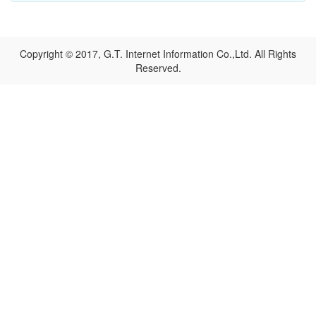
Copyright © 2017, G.T. Internet Information Co.,Ltd. All Rights
Reserved.