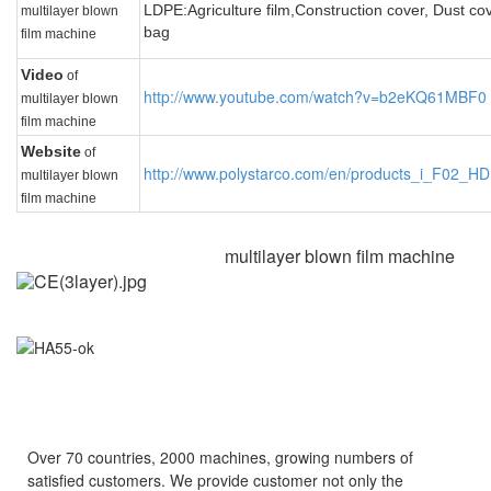
LDPE:
Agriculture film,
Construction cover, D
ust co
multilayer blown
bag
film machine
Video
of
http://www.youtube.com/watch?v=b2eKQ61MBF0
multilayer blown
film machine
Website
of
http://www.polystarco.com/en/products_i_F02
multilayer blown
film machine
multilayer blown film machine
Over 70 countries, 2000 machines, growing numbers of
satisfied customers.
We provide customer not only the