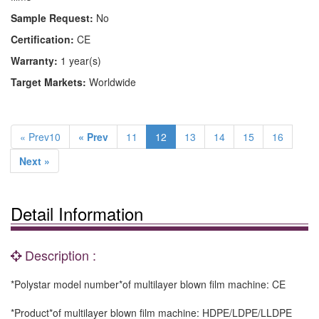
Sample Request:
No
Certification:
CE
Warranty:
1 year(s)
Target Markets:
Worldwide
« Prev10
« Prev
11
12
13
14
15
16
Next »
Detail Information
Description :
*Polystar model number*of multilayer blown film machine: CE
*Product*of multilayer blown film machine: HDPE/LDPE/LLDPE