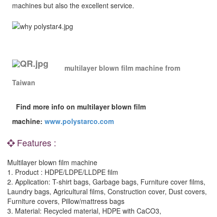
machines but also the excellent service.
multilayer blown film machine
from
Taiwan
Find more info on multilayer blown film
machine
:
www.polystarco.com
Features :
Multilayer blown film machine
1. Product : HDPE/LDPE/LLDPE film
2. Application: T-shirt bags, Garbage bags, Furniture cover films,
Laundry bags, Agricultural films, Construction cover, Dust covers,
Furniture covers, Pillow/mattress bags
3. Material: Recycled material, HDPE with CaCO3,