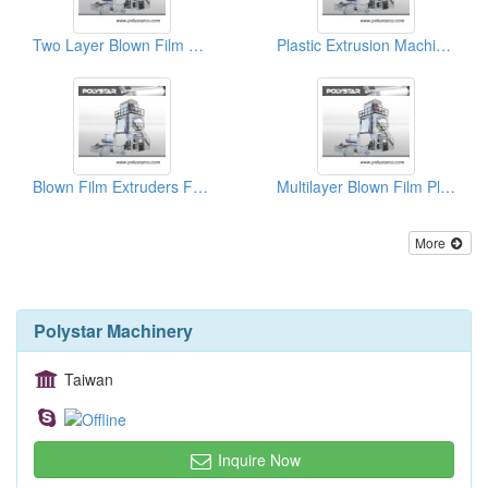
Two Layer Blown Film Plant
Plastic Extrusion Machinery Manufacturers
Blown Film Extruders For Sale
Multilayer Blown Film Plant
More
Polystar Machinery
Taiwan
Inquire Now