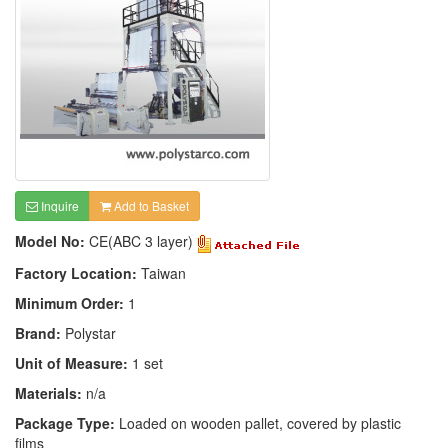
Inquire
Add to Basket
Model No:
CE(ABC 3 layer)
Factory Location:
Taiwan
Minimum Order:
1
Brand:
Polystar
Unit of Measure:
1 set
Materials:
n/a
Package Type:
Loaded on wooden pallet, covered by plastic
films