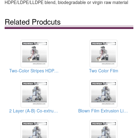
HDPE/LDPE/LLDPE blend, biodegradable or virgin raw material
Related Prodcuts
Two-Color Stripes HDPE Blowing Machine
Two Color Film
2 Layer (A-B) Co-extrusion Blown Film
Blown Film Extrusion Lines