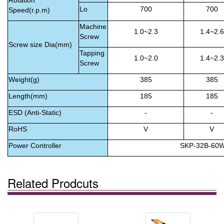
Rotation
Lo
700
700
Speed(r.p.m)
Machine
1.0~2.3
1.4~2.6
Screw
Screw size Dia(mm)
Tapping
1.0~2.0
1.4~2.3
Screw
Weight(g)
385
385
Length(mm)
185
185
ESD (Anti-Static)
-
-
RoHS
V
V
Power Controller
SKP-32B-60
Related Prodcuts