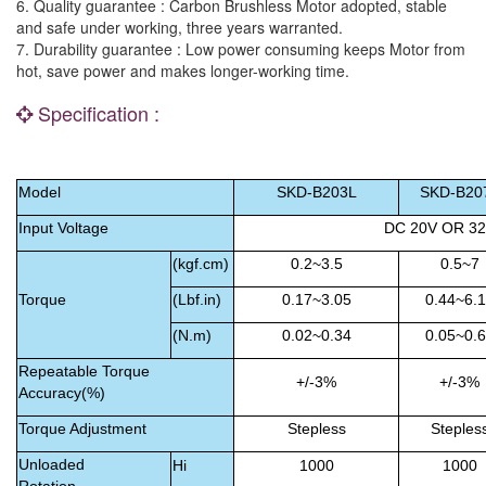
6. Quality guarantee : Carbon Brushless Motor adopted, stable
and safe under working, three years warranted.
7. Durability guarantee : Low power consuming keeps Motor from
hot, save power and makes longer-working time.
Specification :
Model
SKD-B
203L
SKD-B
20
Input Voltage
DC 20V OR 3
(kgf.cm)
0.2~3.5
0.5~7
Torque
(Lbf.in)
0.17~3.05
0.44~6.
(N.m)
0.02~0.34
0.05~0.
Repeatable Torque
+/-3%
+/-3%
Accuracy(%)
Torque Adjustment
Stepless
Steples
Unloaded
Hi
1000
1000