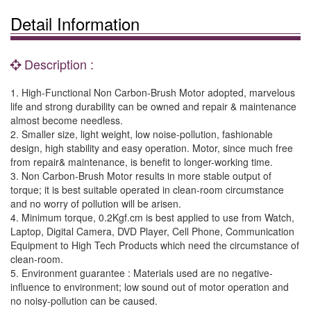
Detail Information
Description :
1. High-Functional Non Carbon-Brush Motor adopted, marvelous
life and strong durability can be owned and repair & maintenance
almost become needless.
2. Smaller size, light weight, low noise-pollution, fashionable
design, high stability and easy operation. Motor, since much free
from repair& maintenance, is benefit to longer-working time.
3. Non Carbon-Brush Motor results in more stable output of
torque; it is best suitable operated in clean-room circumstance
and no worry of pollution will be arisen.
4. Minimum torque, 0.2Kgf.cm is best applied to use from Watch,
Laptop, Digital Camera, DVD Player, Cell Phone, Communication
Equipment to High Tech Products which need the circumstance of
clean-room.
5. Environment guarantee : Materials used are no negative-
influence to environment; low sound out of motor operation and
no noisy-pollution can be caused.