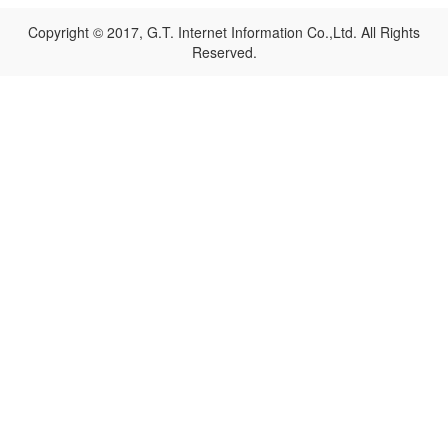
Copyright © 2017, G.T. Internet Information Co.,Ltd. All Rights
Reserved.