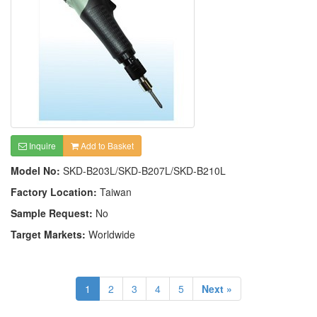
Inquire
Add to Basket
Model No:
SKD-B203L/SKD-B207L/SKD-B210L
Factory Location:
Taiwan
Sample Request:
No
Target Markets:
Worldwide
1
2
3
4
5
Next »