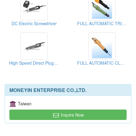
DC Electric Screwdriver
FULL AUTOMATIC TRIGGER START CLUTCH TYPE Electric Screwdriver
High Speed Direct Plug-in Type Electric Screwdriver
FULL AUTOMATIC CLUTCH TYPE Electric Screwdriver
MONEYIN ENTERPRISE CO.,LTD.
Taiwan
Inquire Now