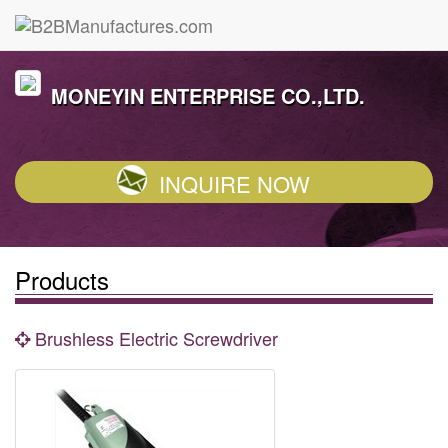
MONEYIN ENTERPRISE CO.,LTD.
INQUIRE NOW
Products
Brushless Electric Screwdriver