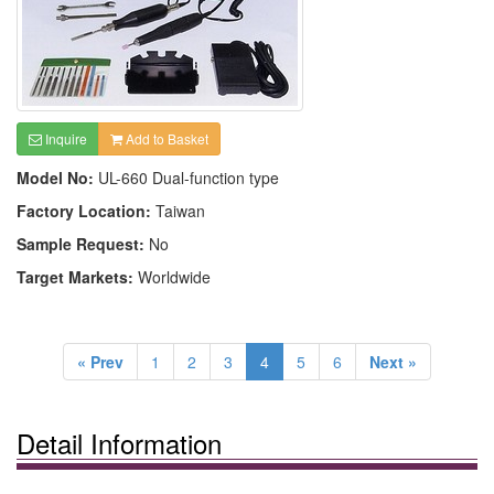
Inquire
Add to Basket
Model No:
UL-660 Dual-function type
Factory Location:
Taiwan
Sample Request:
No
Target Markets:
Worldwide
« Prev
1
2
3
4
5
6
Next »
Detail Information