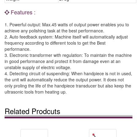
Features :
1. Powerful output: Max.45 watts of output power enables you to
achieve any polishing task at the best performance.
2. Auto feedback system: Machine itself will automatically adjust
frequency according to different tools to get the Best
performance.
3. Electronic transformer with regulation: To maintain the machine
in good performance and protect it from damage even at an
unstable supply of electric voltage.
4. Detecting circuit of suspending: When handpiece is not in used,
the unit will automatically reduce the output power. It does not
only proling the life of the handpiece transducer but also keep the
ultrasonic tools from heating up.
Related Prodcuts