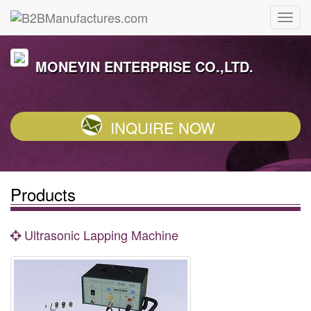
MONEYIN ENTERPRISE CO.,LTD.
INQUIRE NOW
Products
Ultrasonic Lapping Machine