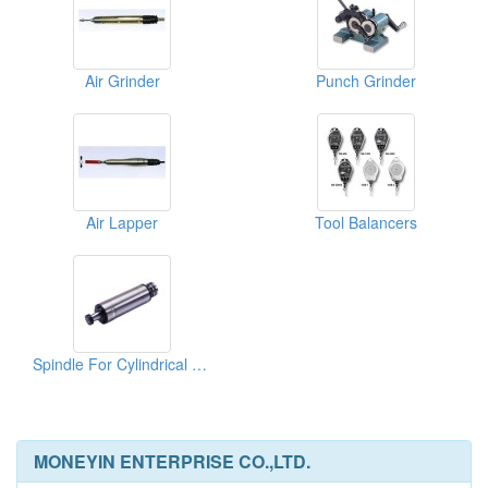
Air Grinder
Punch Grinder
Air Lapper
Tool Balancers
Spindle For Cylindrical Grinding Machine
MONEYIN ENTERPRISE CO.,LTD.