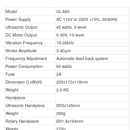
Model
UL-660
Power Supply
AC 110V or 220V ±10%, 50/60Hz
Ultrasonic Output
45 watts, 5-level
DC Motor Output
0-30V, 10-level
Vibration Frequency
18-26kHz
Stroke Amplitude
3-40μm
Frequency Adjustment
Automatic feed-back system
Power Consumption
60 watts
Fuse
2A
Dimension (LxWxH)
225x172x118mm
Weight
2.6 KG
Handpiece
Ultrasonic Handpiece
Ø33x145mm
Weight
260g
Rotary Handpiece
Ø31.6x164mm
Weight
275g