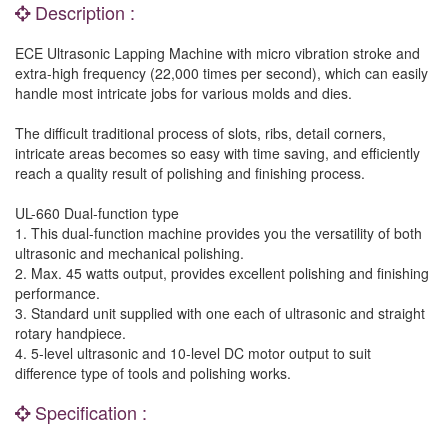
Description :
ECE Ultrasonic Lapping Machine with micro vibration stroke and
extra-high frequency (22,000 times per second), which can easily
handle most intricate jobs for various molds and dies.
The difficult traditional process of slots, ribs, detail corners,
intricate areas becomes so easy with time saving, and efficiently
reach a quality result of polishing and finishing process.
UL-660 Dual-function type
1. This dual-function machine provides you the versatility of both
ultrasonic and mechanical polishing.
2. Max. 45 watts output, provides excellent polishing and finishing
performance.
3. Standard unit supplied with one each of ultrasonic and straight
rotary handpiece.
4. 5-level ultrasonic and 10-level DC motor output to suit
difference type of tools and polishing works.
Specification :