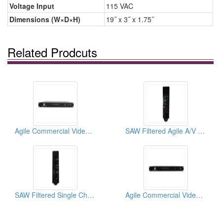
Voltage Input
115 VAC
Dimensions (W×D×H)
19˝ x 3˝ x 1.75˝
Related Prodcuts
Agile Commercial Video Modulator PERFORMANCE
SAW Filtered Agile A/V Mini-Modulator
SAW Filtered Single Channel A/V Mini-Modulator
Agile Commercial Video Modulator PERFORMANCE