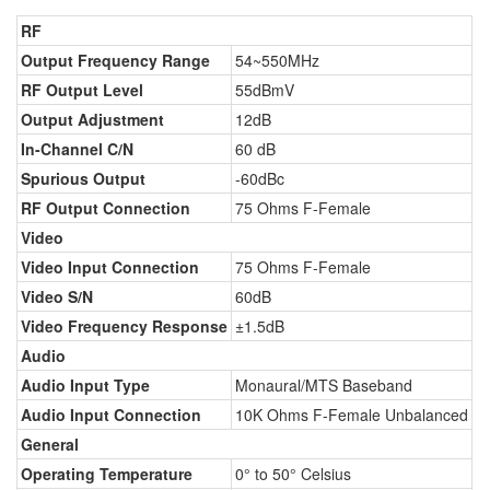
RF
Output Frequency Range
54~550MHz
RF Output Level
55dBmV
Output Adjustment
12dB
In-Channel C/N
60 dB
Spurious Output
-60dBc
RF Output Connection
75 Ohms F-Female
Video
Video Input Connection
75 Ohms F-Female
Video S/N
60dB
Video Frequency Response
±1.5dB
Audio
Audio Input Type
Monaural/MTS Baseband
Audio Input Connection
10K Ohms F-Female Unbalanced
General
Operating Temperature
0° to 50° Celsius