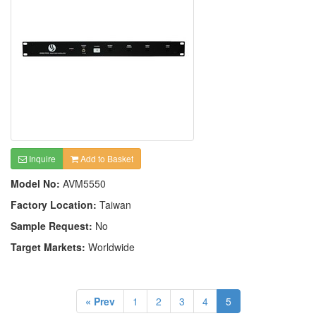
Inquire
Add to Basket
Model No:
AVM5550
Factory Location:
Taiwan
Sample Request:
No
Target Markets:
Worldwide
« Prev
1
2
3
4
5