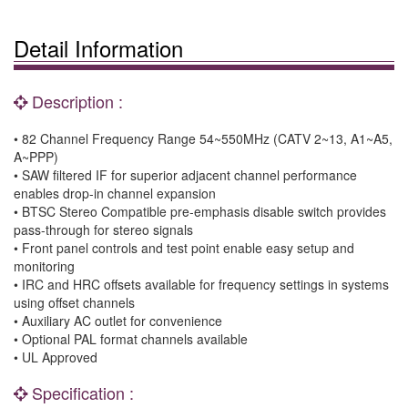
Detail Information
Description :
• 82 Channel Frequency Range 54~550MHz (CATV 2~13, A1~A5,
A~PPP)
• SAW filtered IF for superior adjacent channel performance
enables drop-in channel expansion
• BTSC Stereo Compatible pre-emphasis disable switch provides
pass-through for stereo signals
• Front panel controls and test point enable easy setup and
monitoring
• IRC and HRC offsets available for frequency settings in systems
using offset channels
• Auxiliary AC outlet for convenience
• Optional PAL format channels available
• UL Approved
Specification :