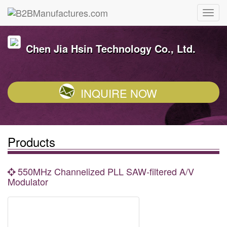
Chen Jia Hsin Technology Co., Ltd.
INQUIRE NOW
Products
550MHz Channelized PLL SAW-filtered A/V
Modulator