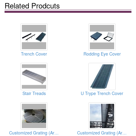
Related Prodcuts
Trench Cover
Rodding Eye Cover
Stair Treads
U Trype Trench Cover
Customized Grating (Architectural)
Customized Grating (Architectural)