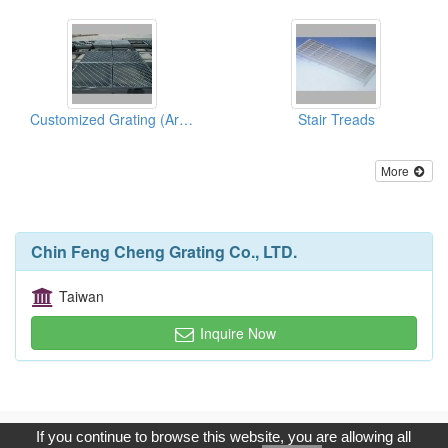
Customized Grating (Architectural)
Stair Treads
More
Chin Feng Cheng Grating Co., LTD.
Taiwan
Inquire Now
Copyright © 2017, G.T. Internet Information Co.,Ltd. All Rights
If you continue to browse this website, you are allowing all