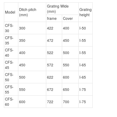
Grating Wide
Ditch pitch
Grating
(mm)
Model
(mm)
height
frame
Cover
CFS-
300
422
400
I-50
30
CFS-
350
472
450
I-55
35
CFS-
400
522
500
I-55
40
CFS-
450
572
550
I-65
45
CFS-
500
622
600
I-65
50
CFS-
550
672
650
I-75
55
CFS-
600
722
700
I-75
60