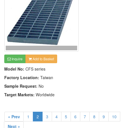
Inquire
Add to Basket
Model No:
CFS series
Factory Location:
Taiwan
Sample Request:
No
Target Markets:
Worldwide
« Prev
1
2
3
4
5
6
7
8
9
10
Next »