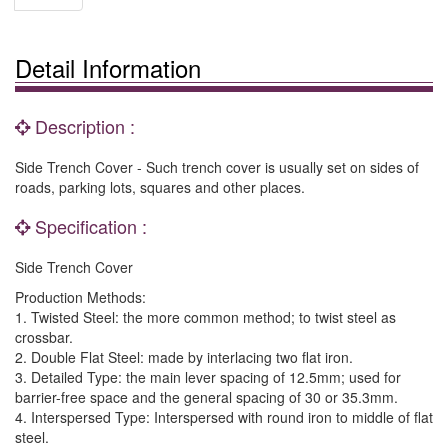
Detail Information
Description :
Side Trench Cover - Such trench cover is usually set on sides of
roads, parking lots, squares and other places.
Specification :
Side Trench Cover
Production Methods:
1. Twisted Steel: the more common method; to twist steel as
crossbar.
2. Double Flat Steel: made by interlacing two flat iron.
3. Detailed Type: the main lever spacing of 12.5mm; used for
barrier-free space and the general spacing of 30 or 35.3mm.
4. Interspersed Type: Interspersed with round iron to middle of flat
steel.