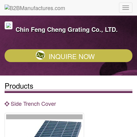
Chin Feng Cheng Grating Co., LTD.
INQUIRE NOW
Products
Side Trench Cover